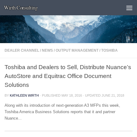
Wirth Consulting
Skip to content
DEALER CHANNEL
/
NEWS
/
OUTPUT MANAGEMENT
/
TOSHIBA
Toshiba and Dealers to Sell, Distribute Nuance’s
AutoStore and Equitrac Office Document
Solutions
BY
KATHLEEN WIRTH
· PUBLISHED
MAY 18, 2016
· UPDATED
JUNE 21, 2018
Along with its introduction of next-generation A3 MFPs this week,
Toshiba America Business Solutions reports that it and partner
Nuance...