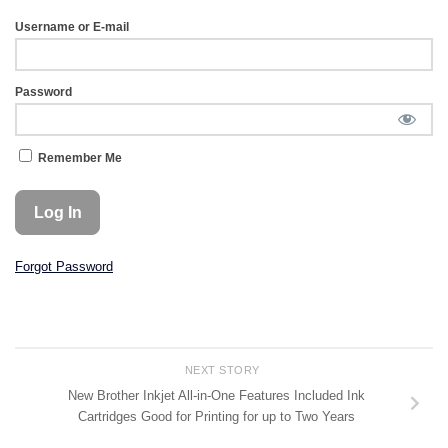
Username or E-mail
Password
Remember Me
Forgot Password
NEXT STORY
New Brother Inkjet All-in-One Features Included Ink
Cartridges Good for Printing for up to Two Years