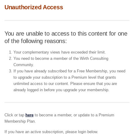
Unauthorized Access
You are unable to access to this content for one
of the following reasons:
Your complementary views have exceeded their limit.
You need to become a member of the Wirth Consulting
Community.
If you have already subscribed for a Free Membership, you need
to upgrade your subscription to a Premium level that grants
unlimited access to our content. Please ensure that you are
already logged in before you upgrade your membership.
Click or tap
here
to become a member, or update to a Premium
Membership Plan.
If you have an active subscription, please login below.