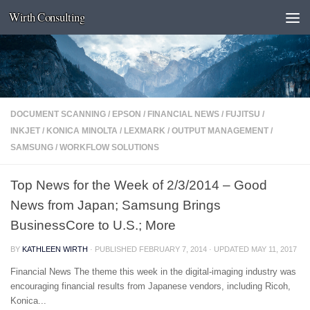
Wirth Consulting
Skip to content
DOCUMENT SCANNING
/
EPSON
/
FINANCIAL NEWS
/
FUJITSU
/
INKJET
/
KONICA MINOLTA
/
LEXMARK
/
OUTPUT MANAGEMENT
/
SAMSUNG
/
WORKFLOW SOLUTIONS
Top News for the Week of 2/3/2014 – Good
News from Japan; Samsung Brings
BusinessCore to U.S.; More
BY
KATHLEEN WIRTH
· PUBLISHED
FEBRUARY 7, 2014
· UPDATED
MAY 11, 2017
Financial News The theme this week in the digital-imaging industry was
encouraging financial results from Japanese vendors, including Ricoh,
Konica...