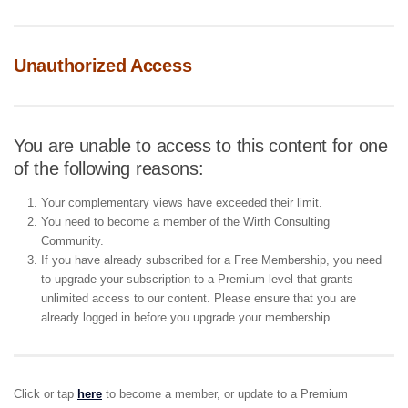
Unauthorized Access
You are unable to access to this content for one
of the following reasons:
Your complementary views have exceeded their limit.
You need to become a member of the Wirth Consulting
Community.
If you have already subscribed for a Free Membership, you need
to upgrade your subscription to a Premium level that grants
unlimited access to our content. Please ensure that you are
already logged in before you upgrade your membership.
Click or tap
here
to become a member, or update to a Premium