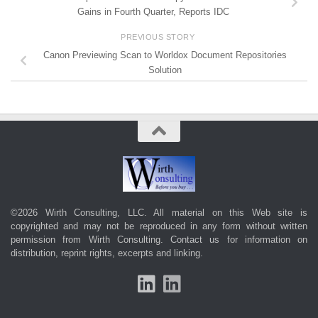
Gains in Fourth Quarter, Reports IDC
PREVIOUS STORY
Canon Previewing Scan to Worldox Document Repositories
Solution
©2026 Wirth Consulting, LLC. All material on this Web site is
copyrighted and may not be reproduced in any form without written
permission from Wirth Consulting.
Contact us
for information on
distribution, reprint rights, excerpts and linking.