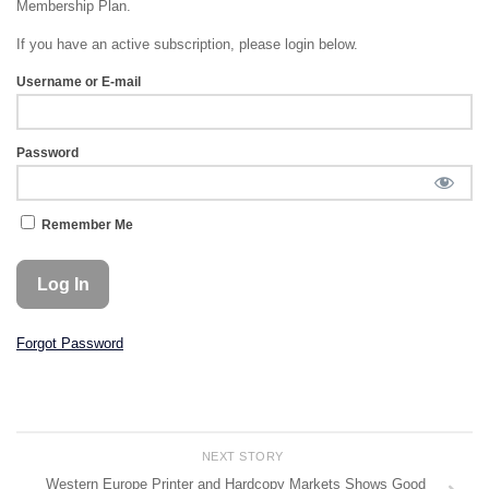
Membership Plan.
If you have an active subscription, please login below.
Username or E-mail
Password
Remember Me
Forgot Password
NEXT STORY
Western Europe Printer and Hardcopy Markets Shows Good