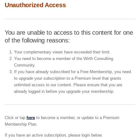
Unauthorized Access
You are unable to access to this content for one
of the following reasons:
Your complementary views have exceeded their limit.
You need to become a member of the Wirth Consulting
Community.
If you have already subscribed for a Free Membership, you need
to upgrade your subscription to a Premium level that grants
unlimited access to our content. Please ensure that you are
already logged in before you upgrade your membership.
Click or tap
here
to become a member, or update to a Premium
Membership Plan.
If you have an active subscription, please login below.