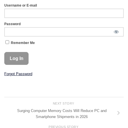
Username or E-mail
Password
Remember Me
Forgot Password
NEXT STORY
Surging Computer Memory Costs Will Reduce PC and
Smartphone Shipments in 2026
PREVIOUS STORY