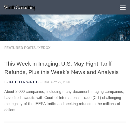
Wirth Consulting
Skip to content
FEATURED POSTS
/
XEROX
This Week in Imaging: U.S. May Fight Tariff
Refunds, Plus this Week’s News and Analysis
BY
KATHLEEN WIRTH
·
FEBRUARY 27, 2026
About 2,000 companies, including many document-imaging companies,
have filed lawsuits with Court of International Trade (CIT) challenging
the legality of the IEEPA tariffs and seeking refunds in the millions of
dollars.