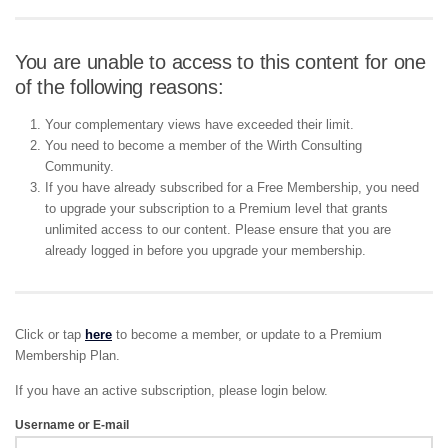
You are unable to access to this content for one
of the following reasons:
Your complementary views have exceeded their limit.
You need to become a member of the Wirth Consulting
Community.
If you have already subscribed for a Free Membership, you need
to upgrade your subscription to a Premium level that grants
unlimited access to our content. Please ensure that you are
already logged in before you upgrade your membership.
Click or tap
here
to become a member, or update to a Premium
Membership Plan.
If you have an active subscription, please login below.
Username or E-mail