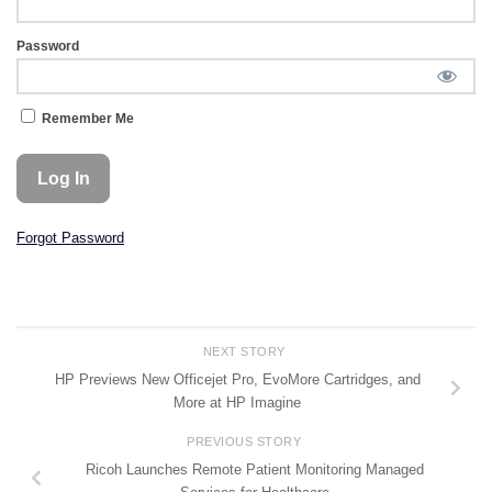
Password
Remember Me
Forgot Password
NEXT STORY
HP Previews New Officejet Pro, EvoMore Cartridges, and
More at HP Imagine
PREVIOUS STORY
Ricoh Launches Remote Patient Monitoring Managed