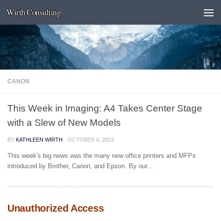
Wirth Consulting
Skip to content
CANON
This Week in Imaging: A4 Takes Center Stage
with a Slew of New Models
BY
KATHLEEN WIRTH
·
OCTOBER 6, 2023
This week's big news was the many new office printers and MFPs
introduced by Brother, Canon, and Epson. By our...
Unauthorized Access