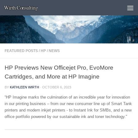
Wirth Consulting
Skip to content
FEATURED POSTS
/
HP
/
NEWS
HP Previews New Officejet Pro, EvoMore
Cartridges, and More at HP Imagine
BY
KATHLEEN WIRTH
·
OCTOBER 6, 2023
“HP Imagine marks the culmination of an incredible year for innovation
in our printing business – from our new consumer line up of Smart Tank
printers and modern inkjet printers - to Instant Ink for SMBs, and a new
office portfolio powered by our sustainable ink and toner technology."