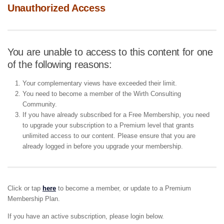
Unauthorized Access
You are unable to access to this content for one
of the following reasons:
Your complementary views have exceeded their limit.
You need to become a member of the Wirth Consulting
Community.
If you have already subscribed for a Free Membership, you need
to upgrade your subscription to a Premium level that grants
unlimited access to our content. Please ensure that you are
already logged in before you upgrade your membership.
Click or tap
here
to become a member, or update to a Premium
Membership Plan.
If you have an active subscription, please login below.