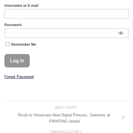
Username or E-mail
Password
Remember Me
Forgot Password
NEXT STORY
Ricoh to Showcase New Digital Presses, Solutions at
PRINTING United
PREVIOUS STORY