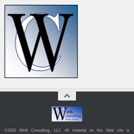
©2026 Wirth Consulting, LLC. All material on this Web site is