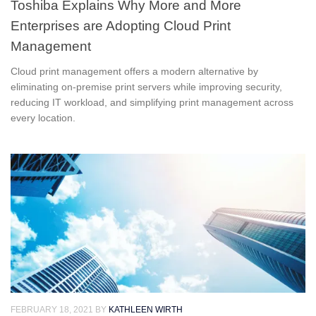
Toshiba Explains Why More and More
Enterprises are Adopting Cloud Print
Management
Cloud print management offers a modern alternative by
eliminating on-premise print servers while improving security,
reducing IT workload, and simplifying print management across
every location.
FEBRUARY 18, 2021
BY
KATHLEEN WIRTH