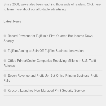
Since 2008, we've also been reaching thousands of readers. Click
here
to learn more about our affordable advertising.
Latest News
Record Revenue for Fujifilm’s First Quarter, But Income Down
Sharply
Fujifilm Aiming to Spin Off Fujifilm Business Innovation
Office Printer/Copier Companies Receiving Millions in U.S. Tariff
Refunds
Epson Revenue and Profit Up, But Office Printing Business Profit
Falls
Kyocera Launches New Managed Print Security Service