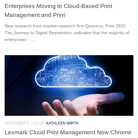
Enterprises Moving to Cloud-Based Print
Management and Print
New research from market-research firm Quocirca, Print 2025:
The Journey to Digital Reinvention, indicates that the majority of
enterprises -......
NOVEMBER 5, 2020
BY
KATHLEEN WIRTH
Lexmark Cloud Print Management Now Chrome