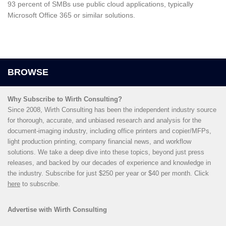
93 percent of SMBs use public cloud applications, typically
Microsoft Office 365 or similar solutions.
Why Subscribe to Wirth Consulting?
Since 2008, Wirth Consulting has been the independent industry source
for thorough, accurate, and unbiased research and analysis for the
document-imaging industry, including office printers and copier/MFPs,
light production printing, company financial news, and workflow
solutions. We take a deep dive into these topics, beyond just press
releases, and backed by our decades of experience and knowledge in
the industry. Subscribe for just $250 per year or $40 per month. Click
here
to subscribe.
Advertise with Wirth Consulting