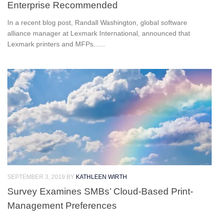
Enterprise Recommended
In a recent blog post, Randall Washington, global software
alliance manager at Lexmark International, announced that
Lexmark printers and MFPs......
SEPTEMBER 3, 2019
BY
KATHLEEN WIRTH
Survey Examines SMBs’ Cloud-Based Print-
Management Preferences