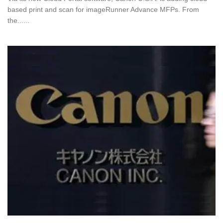
based print and scan for imageRunner Advance MFPs. From
the......