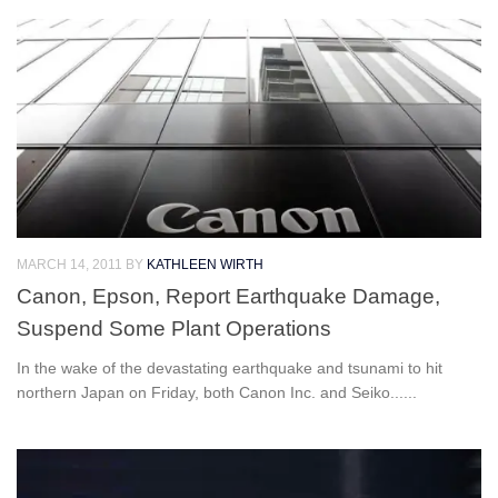
MARCH 14, 2011
BY
KATHLEEN WIRTH
Canon, Epson, Report Earthquake Damage,
Suspend Some Plant Operations
In the wake of the devastating earthquake and tsunami to hit
northern Japan on Friday, both Canon Inc. and Seiko......