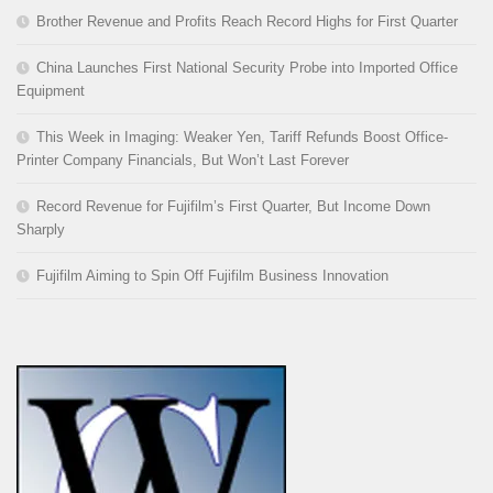
Brother Revenue and Profits Reach Record Highs for First Quarter
China Launches First National Security Probe into Imported Office
Equipment
This Week in Imaging: Weaker Yen, Tariff Refunds Boost Office-
Printer Company Financials, But Won’t Last Forever
Record Revenue for Fujifilm’s First Quarter, But Income Down
Sharply
Fujifilm Aiming to Spin Off Fujifilm Business Innovation