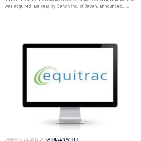
was acquired last year by Canon Inc. of Japan, announced......
JANUARY 10, 2011
BY
KATHLEEN WIRTH