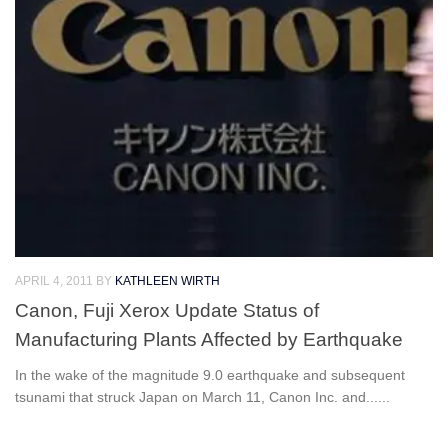
APRIL 4, 2011
BY
KATHLEEN WIRTH
Canon, Fuji Xerox Update Status of
Manufacturing Plants Affected by Earthquake
In the wake of the magnitude 9.0 earthquake and subsequent
tsunami that struck Japan on March 11, Canon Inc. and......