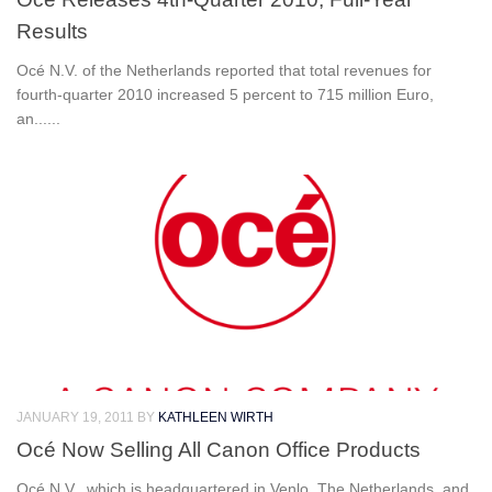
Results
Océ N.V. of the Netherlands reported that total revenues for
fourth-quarter 2010 increased 5 percent to 715 million Euro,
an......
JANUARY 19, 2011
BY
KATHLEEN WIRTH
Océ Now Selling All Canon Office Products
Océ N.V., which is headquartered in Venlo, The Netherlands, and