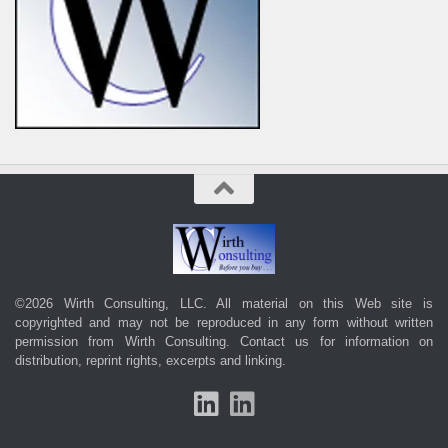
©2026 Wirth Consulting, LLC. All material on this Web site is
copyrighted and may not be reproduced in any form without written
permission from Wirth Consulting.
Contact us
for information on
distribution, reprint rights, excerpts and linking.