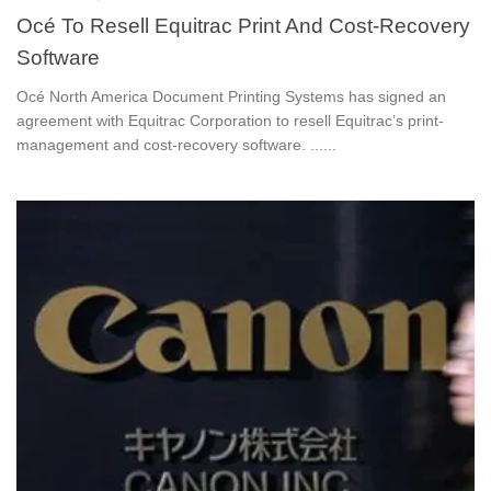
Océ To Resell Equitrac Print And Cost-Recovery
Software
Océ North America Document Printing Systems has signed an
agreement with Equitrac Corporation to resell Equitrac’s print-
management and cost-recovery software. ......