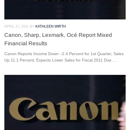
APRIL 27, 2011
BY
KATHLEEN WIRTH
Canon, Sharp, Lexmark, Océ Report Mixed
Financial Results
Canon Reports Income Down –2.4 Percent for 1st Quarter, Sales
Up 11.1 Percent; Expects Lower Sales for Fiscal 2011 Due......