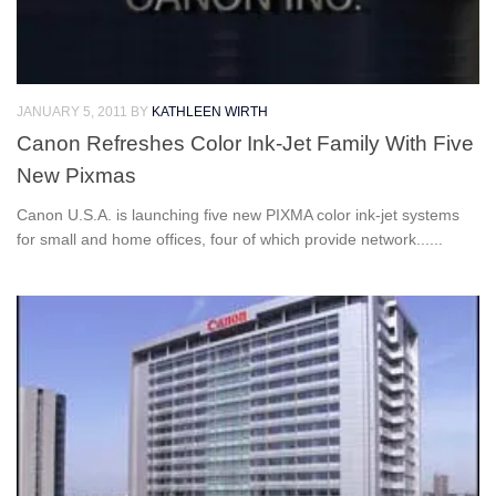
JANUARY 5, 2011
BY
KATHLEEN WIRTH
Canon Refreshes Color Ink-Jet Family With Five
New Pixmas
Canon U.S.A. is launching five new PIXMA color ink-jet systems
for small and home offices, four of which provide network......