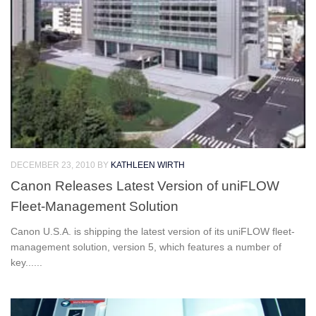
DECEMBER 23, 2010
BY
KATHLEEN WIRTH
Canon Releases Latest Version of uniFLOW
Fleet-Management Solution
Canon U.S.A. is shipping the latest version of its uniFLOW fleet-
management solution, version 5, which features a number of
key......