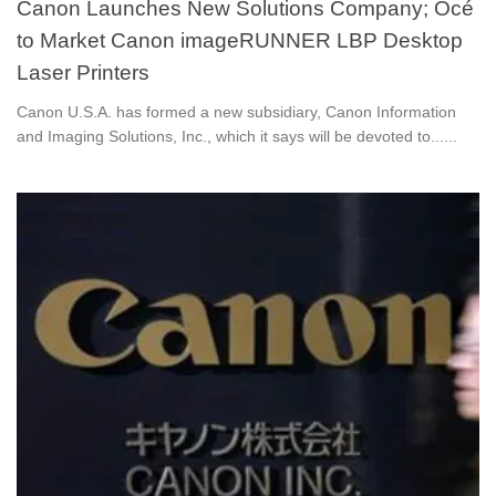
Canon Launches New Solutions Company; Océ
to Market Canon imageRUNNER LBP Desktop
Laser Printers
Canon U.S.A. has formed a new subsidiary, Canon Information
and Imaging Solutions, Inc., which it says will be devoted to......