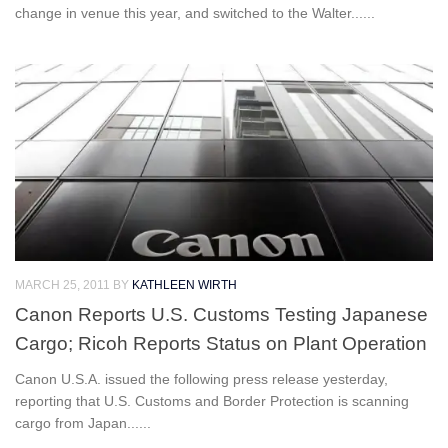
change in venue this year, and switched to the Walter......
MARCH 25, 2011
BY
KATHLEEN WIRTH
Canon Reports U.S. Customs Testing Japanese
Cargo; Ricoh Reports Status on Plant Operation
Canon U.S.A. issued the following press release yesterday,
reporting that U.S. Customs and Border Protection is scanning
cargo from Japan......