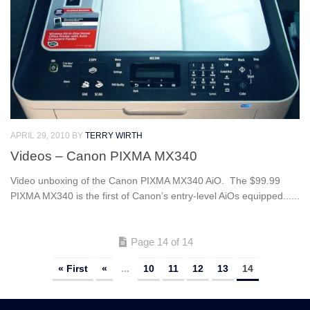
APRIL 29, 2010
BY
TERRY WIRTH
Videos – Canon PIXMA MX340
Video unboxing of the Canon PIXMA MX340 AiO. The $99.99
PIXMA MX340 is the first of Canon’s entry-level AiOs equipped......
Page 14 of 14
« First
«
...
10
11
12
13
14