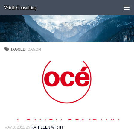
Wirth Consulting
Skip to content
TAGGED:
CANON
MAY 3, 2011
BY
KATHLEEN WIRTH