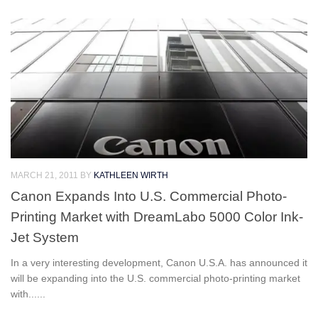
MARCH 21, 2011
BY
KATHLEEN WIRTH
Canon Expands Into U.S. Commercial Photo-
Printing Market with DreamLabo 5000 Color Ink-
Jet System
In a very interesting development, Canon U.S.A. has announced it
will be expanding into the U.S. commercial photo-printing market
with......