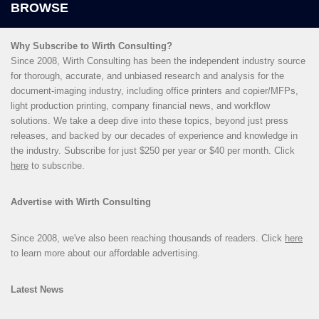
Why Subscribe to Wirth Consulting?
Since 2008, Wirth Consulting has been the independent industry source
for thorough, accurate, and unbiased research and analysis for the
document-imaging industry, including office printers and copier/MFPs,
light production printing, company financial news, and workflow
solutions. We take a deep dive into these topics, beyond just press
releases, and backed by our decades of experience and knowledge in
the industry. Subscribe for just $250 per year or $40 per month. Click
here
to subscribe.
Advertise with Wirth Consulting
Since 2008, we've also been reaching thousands of readers. Click
here
to learn more about our affordable advertising.
Latest News