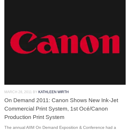
MARCH 28, 2011
BY
KATHLEEN WIRTH
On Demand 2011: Canon Shows New Ink-Jet
Commercial Print System, 1st Océ/Canon
Production Print System
The annual AIIM On Demand Exposition & Conference had a