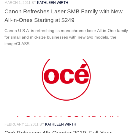
MARCH 1, 2011
BY
KATHLEEN WIRTH
Canon Refreshes Laser SMB Family with New
All-in-Ones Starting at $249
Canon U.S.A. is refreshing its monochrome laser All-in-One family
for small and mid-size businesses with new two models, the
imageCLASS......
FEBRUARY 11, 2011
BY
KATHLEEN WIRTH
Océ Releases 4th-Quarter 2010, Full-Year