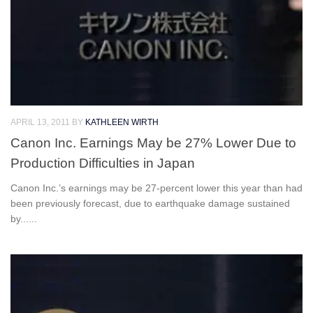
APRIL 13, 2011
BY
KATHLEEN WIRTH
Canon Inc. Earnings May be 27% Lower Due to
Production Difficulties in Japan
Canon Inc.’s earnings may be 27-percent lower this year than had
been previously forecast, due to earthquake damage sustained
by......