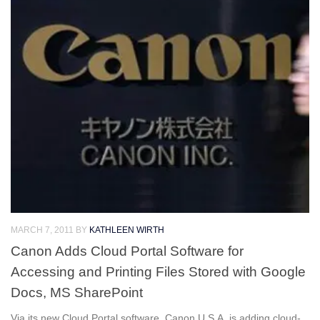
MARCH 7, 2011
BY
KATHLEEN WIRTH
Canon Adds Cloud Portal Software for
Accessing and Printing Files Stored with Google
Docs, MS SharePoint
Via its new Cloud Portal software, Canon U.S.A. is adding cloud-