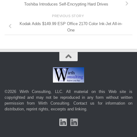
Toshiba Introduces Self-Encrypting Hard Drives
PREVIOUS STORY
Kodak Adds $149.99 ESP Office 2170 Color Ink-Jet All-in-
One
©2026 Wirth Consulting, LLC. All material on this Web site is
copyrighted and may not be reproduced in any form without written
permission from Wirth Consulting.
Contact us
for information on
distribution, reprint rights, excerpts and linking.