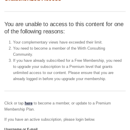
You are unable to access to this content for one
of the following reasons:
Your complementary views have exceeded their limit.
You need to become a member of the Wirth Consulting
Community.
If you have already subscribed for a Free Membership, you need
to upgrade your subscription to a Premium level that grants
unlimited access to our content. Please ensure that you are
already logged in before you upgrade your membership.
Click or tap
here
to become a member, or update to a Premium
Membership Plan.
If you have an active subscription, please login below.
Username or E-mail