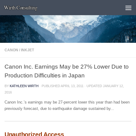
Wirth Consulting
Skip to content
CANON
/
INKJET
Canon Inc. Earnings May be 27% Lower Due to
Production Difficulties in Japan
BY
KATHLEEN WIRTH
· PUBLISHED
APRIL 13, 2011
· UPDATED
JANUARY 12,
2016
Canon Inc.’s earnings may be 27-percent lower this year than had been
previously forecast, due to earthquake damage sustained by...
Unauthorized Access