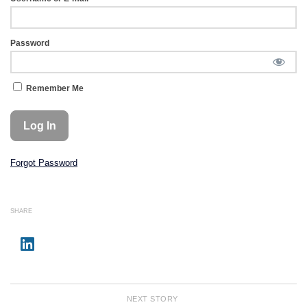
Password
Remember Me
Forgot Password
SHARE
NEXT STORY