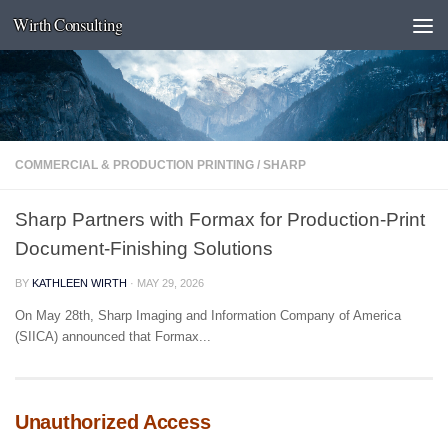
Wirth Consulting
Skip to content
COMMERCIAL & PRODUCTION PRINTING
/
SHARP
Sharp Partners with Formax for Production-Print
Document-Finishing Solutions
BY
KATHLEEN WIRTH
·
MAY 29, 2026
On May 28th, Sharp Imaging and Information Company of America
(SIICA) announced that Formax...
Unauthorized Access