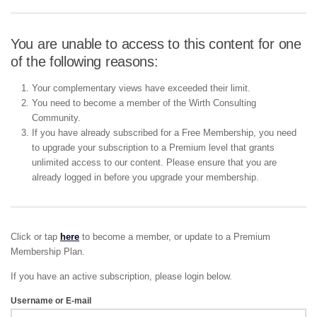
You are unable to access to this content for one
of the following reasons:
Your complementary views have exceeded their limit.
You need to become a member of the Wirth Consulting
Community.
If you have already subscribed for a Free Membership, you need
to upgrade your subscription to a Premium level that grants
unlimited access to our content. Please ensure that you are
already logged in before you upgrade your membership.
Click or tap
here
to become a member, or update to a Premium
Membership Plan.
If you have an active subscription, please login below.
Username or E-mail