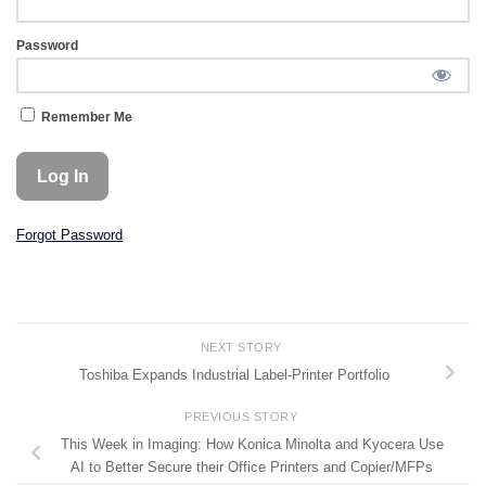
Password
Remember Me
Forgot Password
NEXT STORY
Toshiba Expands Industrial Label-Printer Portfolio
PREVIOUS STORY
This Week in Imaging: How Konica Minolta and Kyocera Use
AI to Better Secure their Office Printers and Copier/MFPs