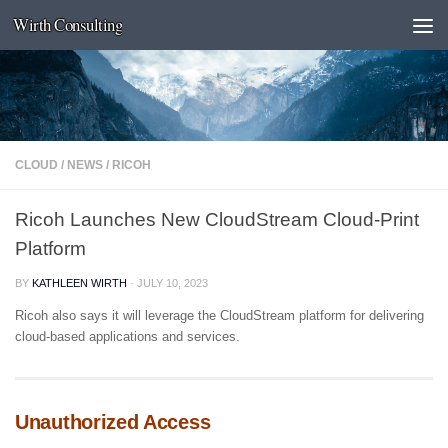
Wirth Consulting
Skip to content
CLOUD
/
NEWS
/
RICOH
Ricoh Launches New CloudStream Cloud-Print
Platform
BY
KATHLEEN WIRTH
·
JULY 10, 2023
Ricoh also says it will leverage the CloudStream platform for delivering
cloud-based applications and services.
Unauthorized Access