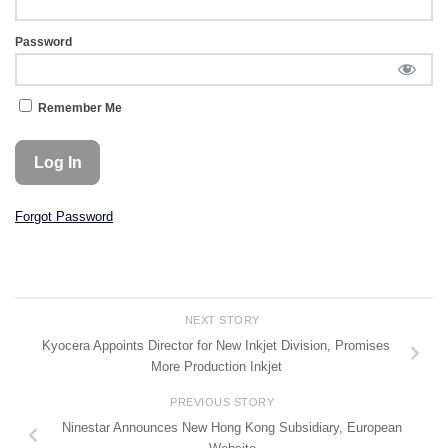
Password
Remember Me
Forgot Password
NEXT STORY
Kyocera Appoints Director for New Inkjet Division, Promises
More Production Inkjet
PREVIOUS STORY
Ninestar Announces New Hong Kong Subsidiary, European