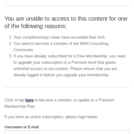
You are unable to access to this content for one
of the following reasons:
Your complementary views have exceeded their limit.
You need to become a member of the Wirth Consulting
Community.
If you have already subscribed for a Free Membership, you need
to upgrade your subscription to a Premium level that grants
unlimited access to our content. Please ensure that you are
already logged in before you upgrade your membership.
Click or tap
here
to become a member, or update to a Premium
Membership Plan.
If you have an active subscription, please login below.
Username or E-mail