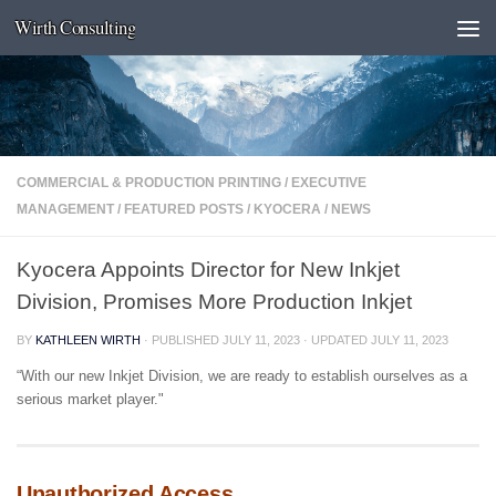
Wirth Consulting
Skip to content
COMMERCIAL & PRODUCTION PRINTING
/
EXECUTIVE
MANAGEMENT
/
FEATURED POSTS
/
KYOCERA
/
NEWS
Kyocera Appoints Director for New Inkjet
Division, Promises More Production Inkjet
BY
KATHLEEN WIRTH
· PUBLISHED
JULY 11, 2023
· UPDATED
JULY 11, 2023
“With our new Inkjet Division, we are ready to establish ourselves as a
serious market player."
Unauthorized Access