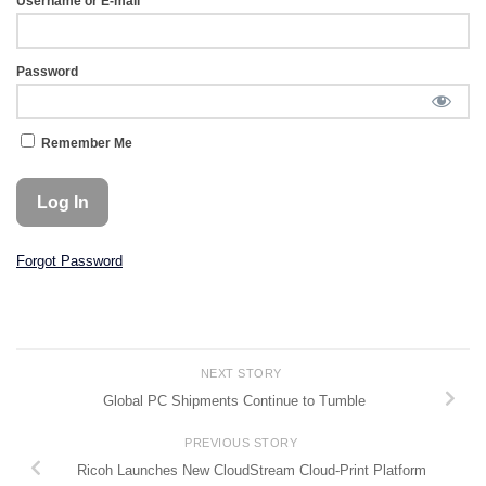
Username or E-mail
Password
Remember Me
Forgot Password
NEXT STORY
Global PC Shipments Continue to Tumble
PREVIOUS STORY
Ricoh Launches New CloudStream Cloud-Print Platform