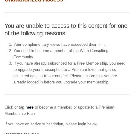
You are unable to access to this content for one
of the following reasons:
Your complementary views have exceeded their limit.
You need to become a member of the Wirth Consulting
Community.
If you have already subscribed for a Free Membership, you need
to upgrade your subscription to a Premium level that grants
unlimited access to our content. Please ensure that you are
already logged in before you upgrade your membership.
Click or tap
here
to become a member, or update to a Premium
Membership Plan.
If you have an active subscription, please login below.