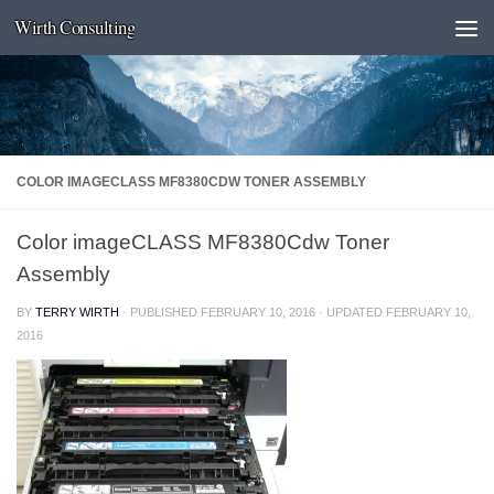
Wirth Consulting
Skip to content
COLOR IMAGECLASS MF8380CDW TONER ASSEMBLY
Color imageCLASS MF8380Cdw Toner
Assembly
BY
TERRY WIRTH
· PUBLISHED
FEBRUARY 10, 2016
· UPDATED
FEBRUARY 10,
2016