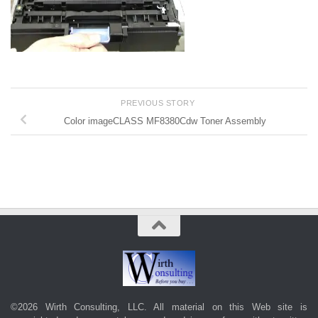
PREVIOUS STORY
Color imageCLASS MF8380Cdw Toner Assembly
©2026 Wirth Consulting, LLC. All material on this Web site is