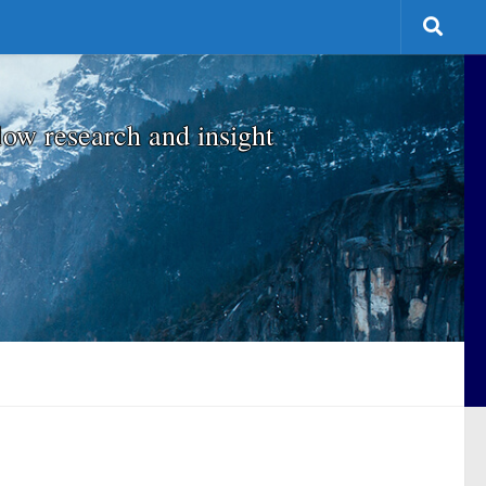
low research and insight