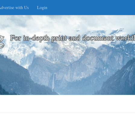
dvertise with Us
Login
g
For in-depth print and document workf