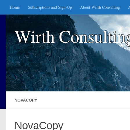
Home
Subscriptions and Sign-Up
About Wirth Consulting
A
Skip to content
Wirth Consultin
NOVACOPY
NovaCopy