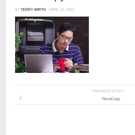
BY
TERRY WIRTH
·
APRIL 25, 2012
PREVIOUS STORY
NovaCopy