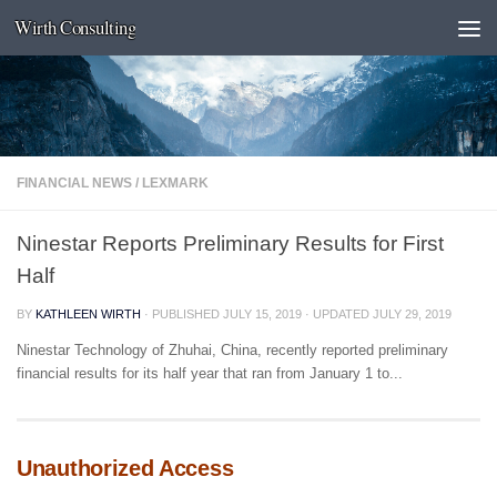
Wirth Consulting
Skip to content
FINANCIAL NEWS
/
LEXMARK
Ninestar Reports Preliminary Results for First
Half
BY
KATHLEEN WIRTH
· PUBLISHED
JULY 15, 2019
· UPDATED
JULY 29, 2019
Ninestar Technology of Zhuhai, China, recently reported preliminary
financial results for its half year that ran from January 1 to...
Unauthorized Access