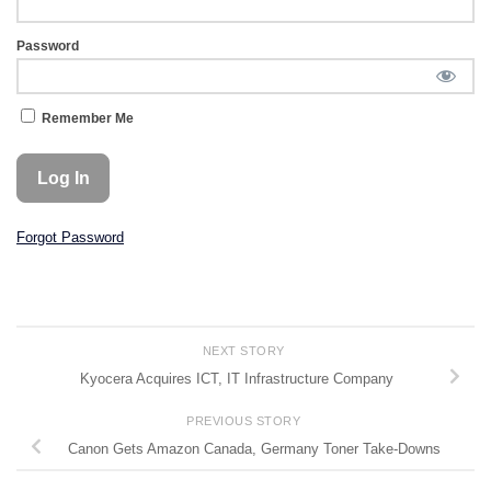
Password
Remember Me
Forgot Password
NEXT STORY
Kyocera Acquires ICT, IT Infrastructure Company
PREVIOUS STORY
Canon Gets Amazon Canada, Germany Toner Take-Downs