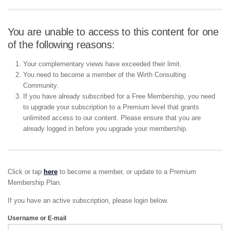
You are unable to access to this content for one
of the following reasons:
Your complementary views have exceeded their limit.
You need to become a member of the Wirth Consulting
Community.
If you have already subscribed for a Free Membership, you need
to upgrade your subscription to a Premium level that grants
unlimited access to our content. Please ensure that you are
already logged in before you upgrade your membership.
Click or tap
here
to become a member, or update to a Premium
Membership Plan.
If you have an active subscription, please login below.
Username or E-mail