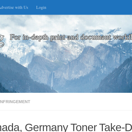
dvertise with Us
Login
g
For in-depth print and document workf
INFRINGEMENT
ada, Germany Toner Take-