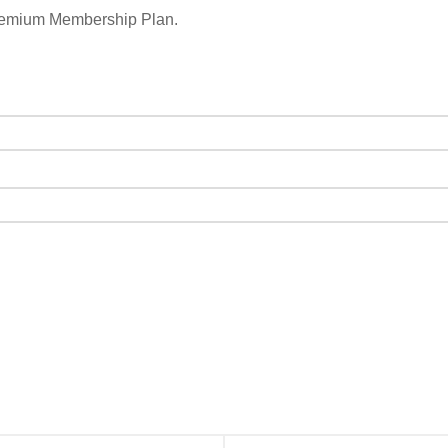
remium Membership Plan.