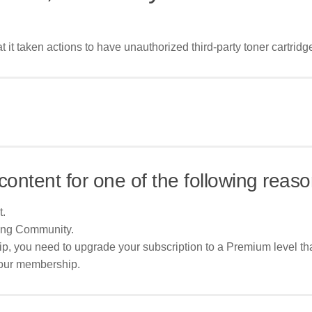
 it taken actions to have unauthorized third-party toner cartridg
content for one of the following reaso
t.
ing Community.
p, you need to upgrade your subscription to a Premium level tha
your membership.