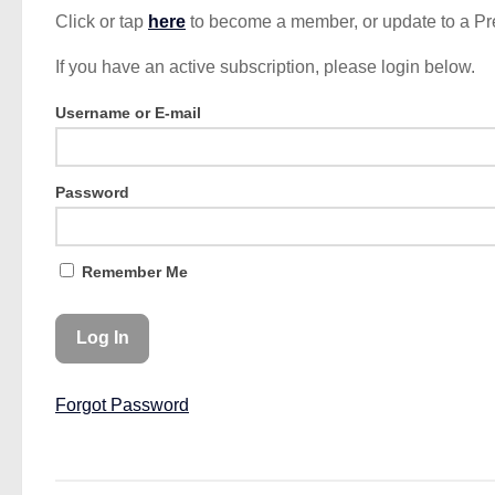
Click or tap
here
to become a member, or update to a P
If you have an active subscription, please login below.
Username or E-mail
Password
Remember Me
Forgot Password