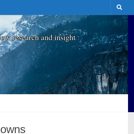
low research and insight
Downs