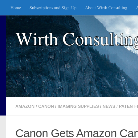
Home
Subscriptions and Sign-Up
About Wirth Consulting
A
Skip to content
Wirth Consultin
AMAZON
/
CANON
/
IMAGING SUPPLIES
/
NEWS
/
PATENT-
Canon Gets Amazon Can