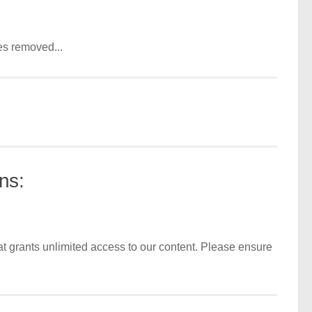
es removed...
ns:
t grants unlimited access to our content. Please ensure