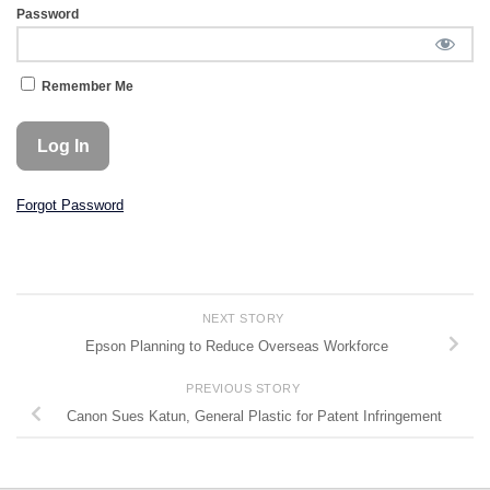
Password
Remember Me
Forgot Password
NEXT STORY
Epson Planning to Reduce Overseas Workforce
PREVIOUS STORY
Canon Sues Katun, General Plastic for Patent Infringement