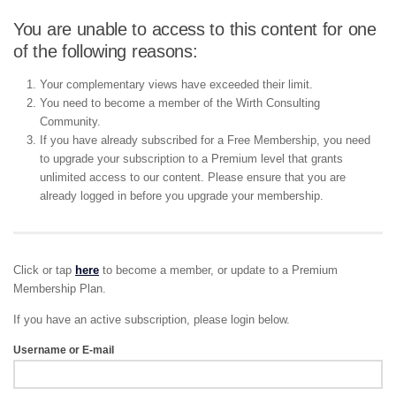
You are unable to access to this content for one
of the following reasons:
Your complementary views have exceeded their limit.
You need to become a member of the Wirth Consulting
Community.
If you have already subscribed for a Free Membership, you need
to upgrade your subscription to a Premium level that grants
unlimited access to our content. Please ensure that you are
already logged in before you upgrade your membership.
Click or tap
here
to become a member, or update to a Premium
Membership Plan.
If you have an active subscription, please login below.
Username or E-mail