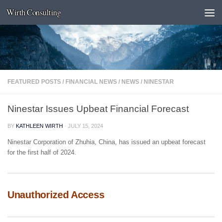
Wirth Consulting
Skip to content
FEATURED POSTS
/
FINANCIAL NEWS
/
NEWS
/
NINESTAR
Ninestar Issues Upbeat Financial Forecast
BY
KATHLEEN WIRTH
·
JULY 15, 2024
Ninestar Corporation of Zhuhia, China, has issued an upbeat forecast
for the first half of 2024.
Unauthorized Access