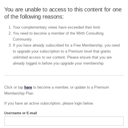
You are unable to access to this content for one
of the following reasons:
Your complementary views have exceeded their limit.
You need to become a member of the Wirth Consulting
Community.
If you have already subscribed for a Free Membership, you need
to upgrade your subscription to a Premium level that grants
unlimited access to our content. Please ensure that you are
already logged in before you upgrade your membership.
Click or tap
here
to become a member, or update to a Premium
Membership Plan.
If you have an active subscription, please login below.
Username or E-mail