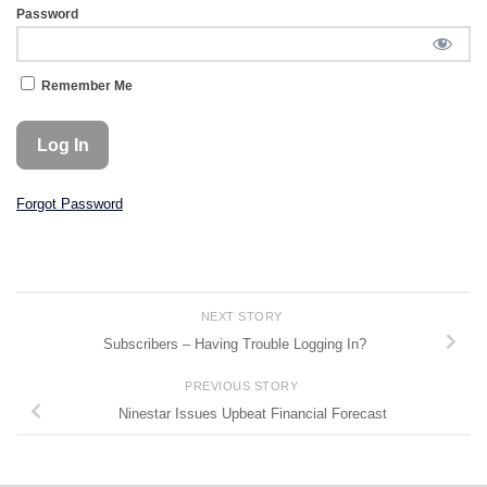
Password
Remember Me
Forgot Password
NEXT STORY
Subscribers – Having Trouble Logging In?
PREVIOUS STORY
Ninestar Issues Upbeat Financial Forecast