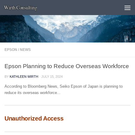
Wirth Consulting
Skip to content
EPSON
/
NEWS
Epson Planning to Reduce Overseas Workforce
BY
KATHLEEN WIRTH
·
JULY 15, 2024
According to Bloomberg News, Seiko Epson of Japan is planning to
reduce its overseas workforce...
Unauthorized Access