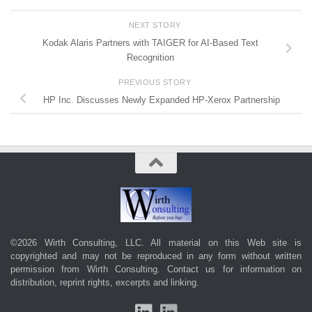
NEXT STORY
Kodak Alaris Partners with TAIGER for AI-Based Text
Recognition
PREVIOUS STORY
HP Inc. Discusses Newly Expanded HP-Xerox Partnership
©2026 Wirth Consulting, LLC. All material on this Web site is
copyrighted and may not be reproduced in any form without written
permission from Wirth Consulting.
Contact us
for information on
distribution, reprint rights, excerpts and linking.