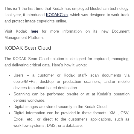
This isn’t the first time that Kodak has employed blockchain technology.
Last year, it introduced
KODAKCoin
, which was designed to work track
and protect image copyrights online.
Visit Kodak
here
for more information on its new Document
Management Platform.
KODAK Scan Cloud
The KODAK Scan Cloud solution is designed for captured, managing,
and delivering critical data. Here’s how it works:
Users – a customer or Kodak staff- scan documents via
copier/MFPs, desktop or production scanners, and.or mobile
devices to a cloud-based destination.
Scanning can be performed on-site or at at Kodak’s operation
centers worldwide.
Digital images are stored securely in the Kodak Cloud.
Digital information can be provided in these formats: XML, CSV,
Excel, etc., or direct to the customer’s applications, such as
workflow systems, DMS, or a database.