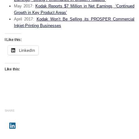
May 2017:
Kodak Reports $7 Million in Net Earnings, ‘Continued
Growth in Key Product Areas’
April 2017:
Kodak Won’t Be Selling its PROSPER Commercial
Inkjet-Printing Businesses
I Like this:
LinkedIn
Like this:
SHARE