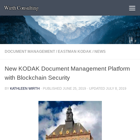
Wirth Consulting
Skip to content
DOCUMENT MANAGEMENT
/
EASTMAN KODAK
/
NEWS
New KODAK Document Management Platform
with Blockchain Security
BY
KATHLEEN WIRTH
· PUBLISHED
JUNE 25, 2019
· UPDATED
JULY 8, 2019