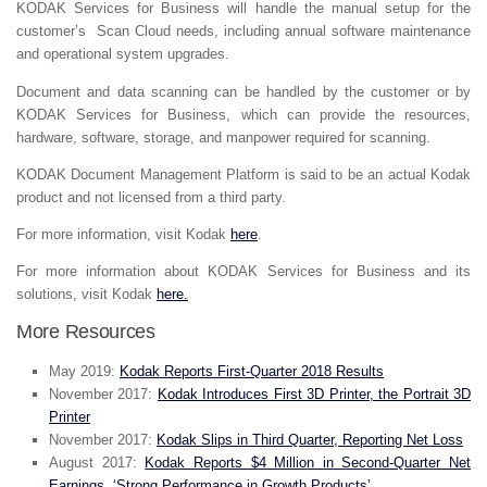
KODAK Services for Business will handle the manual setup for the
customer’s Scan Cloud needs, including annual software maintenance
and operational system upgrades.
Document and data scanning can be handled by the customer or by
KODAK Services for Business, which can provide the resources,
hardware, software, storage, and manpower required for scanning.
KODAK Document Management Platform is said to be an actual Kodak
product and not licensed from a third party.
For more information, visit Kodak
here
.
For more information about KODAK Services for Business and its
solutions, visit Kodak
here.
More Resources
May 2019:
Kodak Reports First-Quarter 2018 Results
November 2017:
Kodak Introduces First 3D Printer, the Portrait 3D
Printer
November 2017:
Kodak Slips in Third Quarter, Reporting Net Loss
August 2017:
Kodak Reports $4 Million in Second-Quarter Net
Earnings, ‘Strong Performance in Growth Products’