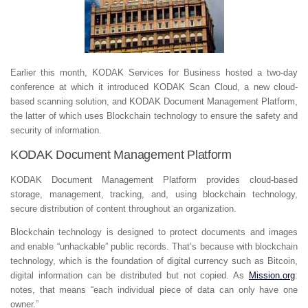
Earlier this month, KODAK Services for Business hosted a two-day
conference at which it introduced KODAK Scan Cloud, a new cloud-
based scanning solution, and KODAK Document Management Platform,
the latter of which uses Blockchain technology to ensure the safety and
security of information.
KODAK Document Management Platform
KODAK Document Management Platform provides cloud-based
storage, management, tracking, and, using blockchain technology,
secure distribution of content throughout an organization.
Blockchain technology is designed to protect documents and images
and enable “unhackable” public records. That’s because with blockchain
technology, which is the foundation of digital currency such as Bitcoin,
digital information can be distributed but not copied. As
Mission.org
:
notes, that means “
each individual piece of data can only have one
owner.”