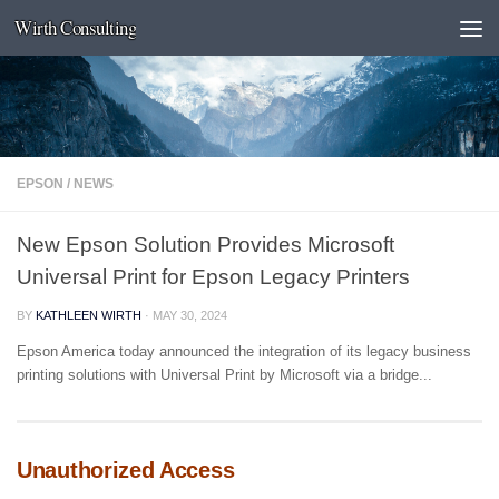
Wirth Consulting
Skip to content
EPSON
/
NEWS
New Epson Solution Provides Microsoft
Universal Print for Epson Legacy Printers
BY
KATHLEEN WIRTH
·
MAY 30, 2024
Epson America today announced the integration of its legacy business
printing solutions with Universal Print by Microsoft via a bridge...
Unauthorized Access