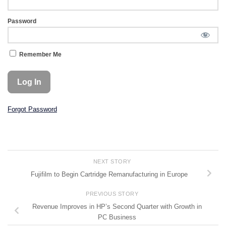
Password
Remember Me
Forgot Password
NEXT STORY
Fujifilm to Begin Cartridge Remanufacturing in Europe
PREVIOUS STORY
Revenue Improves in HP’s Second Quarter with Growth in
PC Business