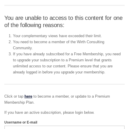
You are unable to access to this content for one
of the following reasons:
Your complementary views have exceeded their limit.
You need to become a member of the Wirth Consulting
Community.
If you have already subscribed for a Free Membership, you need
to upgrade your subscription to a Premium level that grants
unlimited access to our content. Please ensure that you are
already logged in before you upgrade your membership.
Click or tap
here
to become a member, or update to a Premium
Membership Plan.
If you have an active subscription, please login below.
Username or E-mail