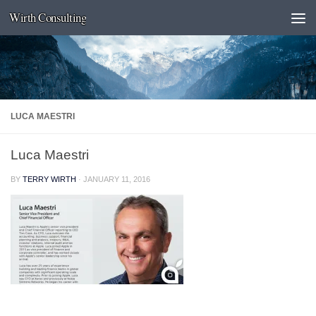
Wirth Consulting
Skip to content
LUCA MAESTRI
Luca Maestri
BY
TERRY WIRTH
·
JANUARY 11, 2016