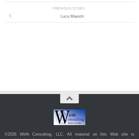
PREVIOUS STORY
Luca Maestri
©2026 Wirth Consulting, LLC. All material on this Web site is