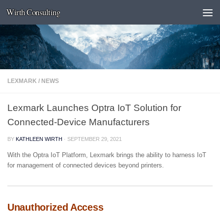
Wirth Consulting
Skip to content
LEXMARK
/
NEWS
Lexmark Launches Optra IoT Solution for
Connected-Device Manufacturers
BY
KATHLEEN WIRTH
·
SEPTEMBER 29, 2021
With the Optra IoT Platform, Lexmark brings the ability to harness IoT
for management of connected devices beyond printers.
Unauthorized Access