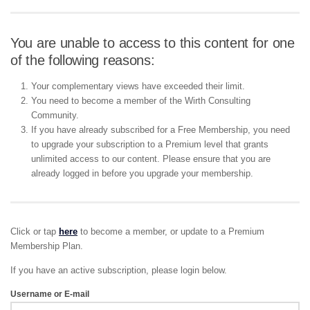
You are unable to access to this content for one
of the following reasons:
Your complementary views have exceeded their limit.
You need to become a member of the Wirth Consulting
Community.
If you have already subscribed for a Free Membership, you need
to upgrade your subscription to a Premium level that grants
unlimited access to our content. Please ensure that you are
already logged in before you upgrade your membership.
Click or tap
here
to become a member, or update to a Premium
Membership Plan.
If you have an active subscription, please login below.
Username or E-mail