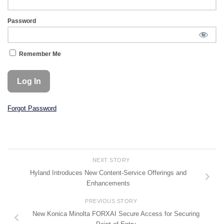
Password
Remember Me
Forgot Password
NEXT STORY
Hyland Introduces New Content-Service Offerings and
Enhancements
PREVIOUS STORY
New Konica Minolta FORXAI Secure Access for Securing