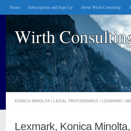
Home
Subscriptions and Sign-Up
About Wirth Consulting
A
Skip to content
Wirth Consultin
KONICA MINOLTA
/
LEGAL PROCEEDINGS
/
LEXMARK
/
N
Lexmark, Konica Minolta,