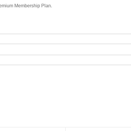
remium Membership Plan.