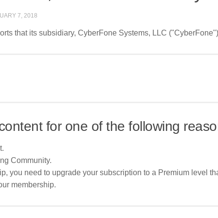
UARY 7, 2018
ts that its subsidiary, CyberFone Systems, LLC ("CyberFone"), h
content for one of the following reaso
t.
ing Community.
p, you need to upgrade your subscription to a Premium level tha
your membership.