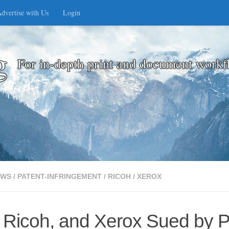
dvertise with Us
Login
g
For in-depth print and document workf
EWS
/
PATENT-INFRINGEMENT
/
RICOH
/
XEROX
 Ricoh, and Xerox Sued by P