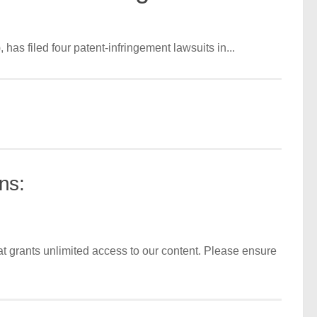
as filed four patent-infringement lawsuits in...
ns:
t grants unlimited access to our content. Please ensure