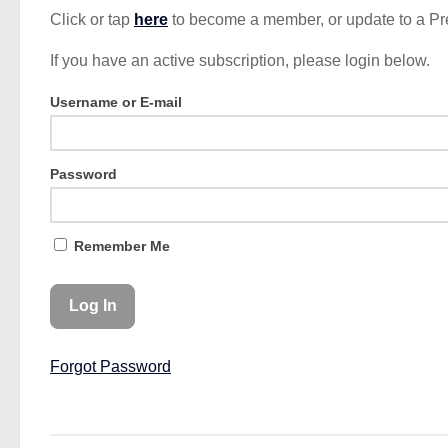
Click or tap
here
to become a member, or update to a P
If you have an active subscription, please login below.
Username or E-mail
Password
Remember Me
Forgot Password