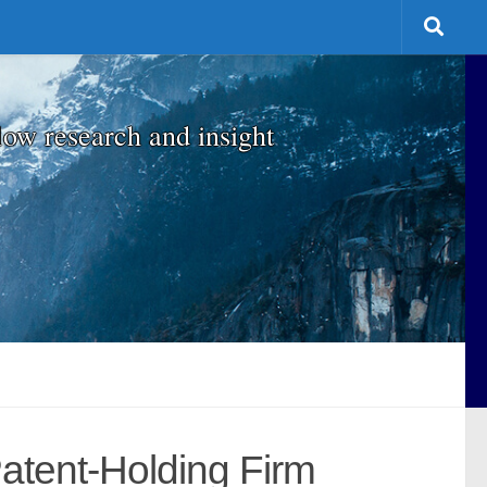
low research and insight
atent-Holding Firm