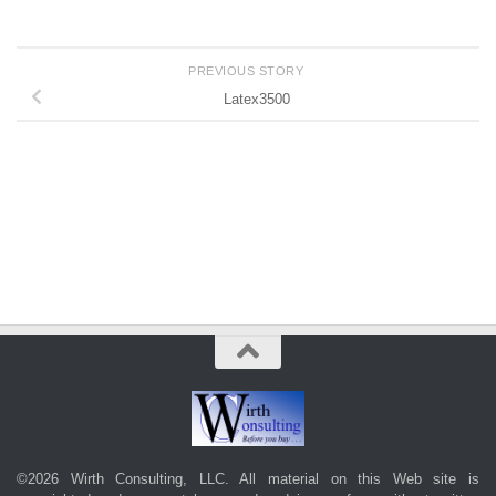
PREVIOUS STORY
Latex3500
©2026 Wirth Consulting, LLC. All material on this Web site is