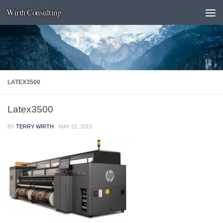
Wirth Consulting
Skip to content
LATEX3500
Latex3500
BY
TERRY WIRTH
·
MAY 21, 2015