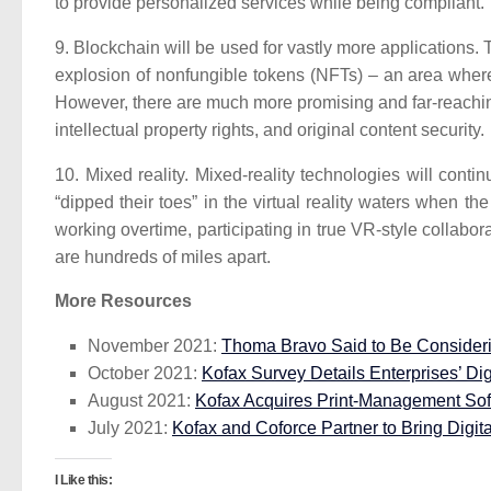
to provide personalized services while being compliant.
9. Blockchain will be used for vastly more applications.
T
explosion of nonfungible tokens (NFTs) – an area where
However, there are much more promising and far-reaching
intellectual property rights, and original content security.
10. Mixed reality.
Mixed-reality technologies will conti
“dipped their toes” in the virtual reality waters when
working overtime, participating in true VR-style collabo
are hundreds of miles apart.
More Resources
November 2021:
Thoma Bravo Said to Be Consideri
October 2021:
Kofax Survey Details Enterprises’ Dig
August 2021:
Kofax Acquires Print-Management Sof
July 2021:
Kofax and Coforce Partner to Bring Digit
I Like this: