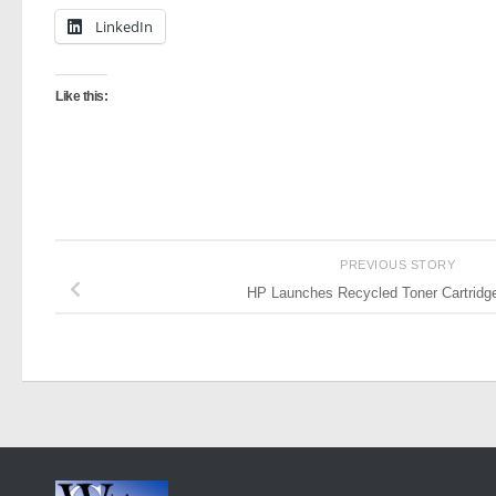
LinkedIn
Like this:
PREVIOUS STORY
HP Launches Recycled Toner Cartridge