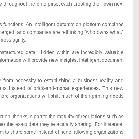
y throughout the enterprise, each creating their own next
 functions. An intelligent automation platform combines
e merged, and companies are rethinking “who owns what.”
ness agility.
tructured data. Hidden within are incredibly valuable
nformation will provide new insights. Intelligent document
 from necessity to establishing a business reality and
points instead of brick-and-mortar experiences. This new
ore organizations will shift much of their printing needs
ion, thanks in part to the maturity of regulations such as
o the exact data they’re actually sharing. For instance,
em to share some instead of none, allowing organizations