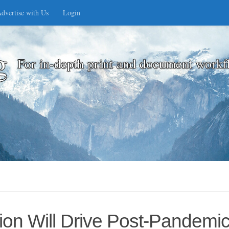
dvertise with Us
Login
g
For in-depth print and document workf
ation Will Drive Post-Pandem