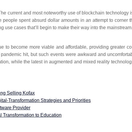
he current and most noteworthy use of blockchain technology is
 people spent absurd dollar amounts in an attempt to corner t
 use cases that’ll begin to make their way into the mainstream.
nue to become more viable and affordable, providing greater co
 the pandemic hit, but such events were awkward and uncomfor
ration, while the latest in augmented and mixed reality technolog
ng Selling Kofax
ital-Transformation Strategies and Priorities
tware Provider
al Transformation to Education