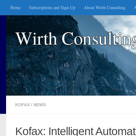
Home
Subscriptions and Sign-Up
About Wirth Consulting
A
Skip to content
Wirth Consultin
KOFAX
/
NEWS
Kofax: Intelligent Autom