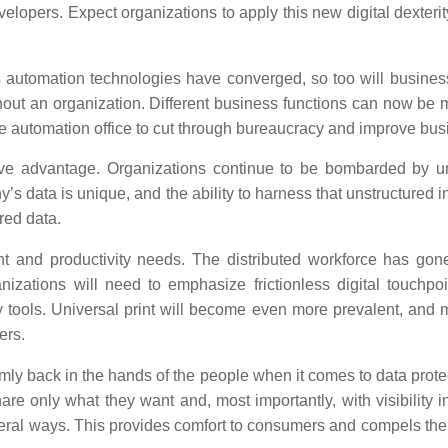
elopers. Expect organizations to apply this new digital dexterit
automation technologies have converged, so too will business
ghout an organization. Different business functions can now b
e automation office to cut through bureaucracy and improve busi
ive advantage.
Organizations continue to be bombarded by uns
s data is unique, and the ability to harness that unstructured i
red data.
nt and productivity needs.
The distributed workforce has gone
ganizations will need to emphasize frictionless digital touch
ty tools. Universal print will become even more prevalent, and m
ers.
mly back in the hands of the people when it comes to data protect
 only what they want and, most importantly, with visibility int
veral ways. This provides comfort to consumers and compels th