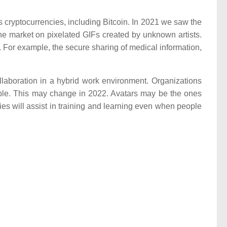
 cryptocurrencies, including Bitcoin. In 2021 we saw the
he market on pixelated GIFs created by unknown artists.
 For example, the secure sharing of medical information,
llaboration in a hybrid work environment. Organizations
table. This may change in 2022. Avatars may be the ones
ies will assist in training and learning even when people