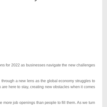
ctions for 2022 as businesses navigate the new challenges
 through a new lens as the global economy struggles to
 are here to stay, creating new obstacles when it comes
e more job openings than people to fill them. As we turn