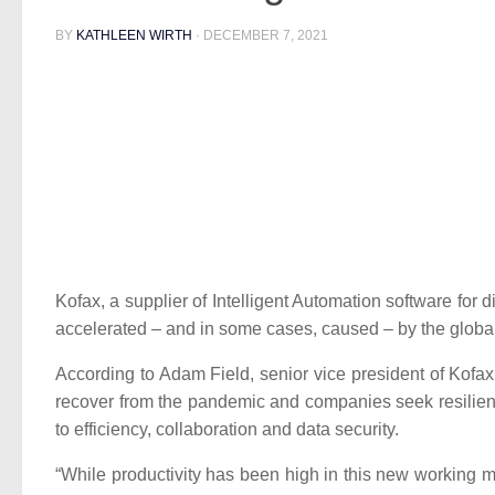
BY
KATHLEEN WIRTH
·
DECEMBER 7, 2021
Kofax, a supplier of Intelligent Automation software for
accelerated – and in some cases, caused – by the globa
According to Adam Field, senior vice president of Kof
recover from the pandemic and companies seek resilienc
to efficiency, collaboration and data security.
“While productivity has been high in this new working m