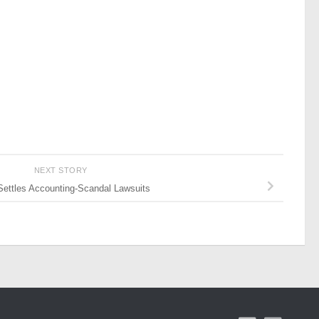
NEXT STORY
Settles Accounting-Scandal Lawsuits