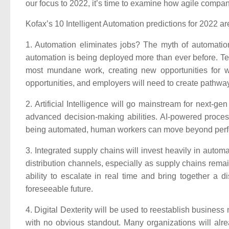
our focus to 2022, it’s time to examine how agile compa
Kofax’s 10 Intelligent Automation predictions for 2022 ar
1. Automation eliminates jobs?
The myth of automation
automation is being deployed more than ever before. Tec
most mundane work, creating new opportunities for w
opportunities, and employers will need to create pathwa
2. Artificial Intelligence will go mainstream for next-ge
advanced decision-making abilities. AI-powered proces
being automated, human workers can move beyond perfor
3. Integrated supply chains will invest heavily in automa
distribution channels, especially as supply chains remain 
ability to escalate in real time and bring together a d
foreseeable future.
4. Digital Dexterity will be used to reestablish business
with no obvious standout. Many organizations will alr