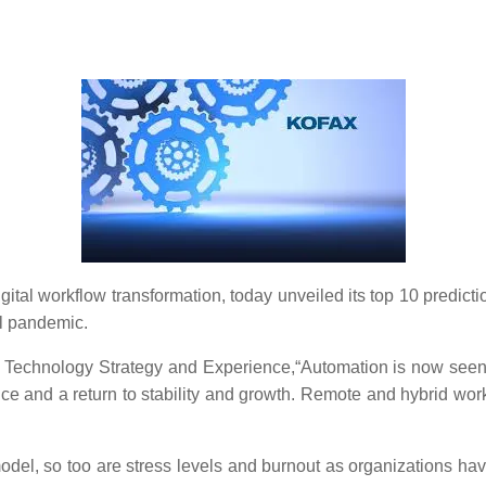
 digital workflow transformation, today unveiled its top 10 predi
l pandemic.
ax Technology Strategy and Experience,“Automation is now seen
e and a return to stability and growth. Remote and hybrid work
odel, so too are stress levels and burnout as organizations hav