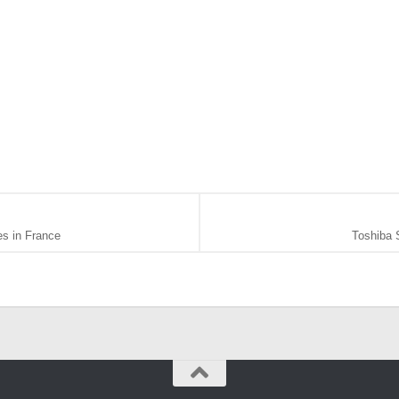
s in France
Toshiba 