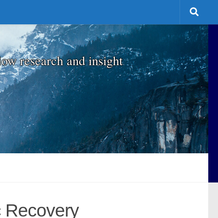
low research and insight
ic Recovery