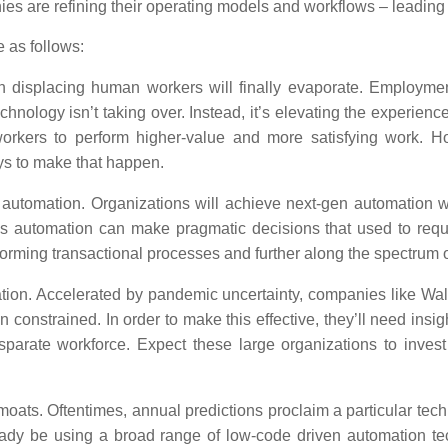
nies are refining their operating models and workflows – leadin
e as follows:
 displacing human workers will finally evaporate. Employmen
hnology isn’t taking over. Instead, it’s elevating the experienc
orkers to perform higher-value and more satisfying work. Ho
ys to make that happen.
n automation.
Organizations will achieve next-gen automation wit
s automation can make pragmatic decisions that used to requi
ming transactional processes and further along the spectrum o
tion.
Accelerated by pandemic uncertainty, companies like Wal
constrained. In order to make this effective, they’ll need insigh
isparate workforce. Expect these large organizations to inves
 moats.
Oftentimes, annual predictions proclaim a particular techno
eady be using a broad range of low-code driven automation te