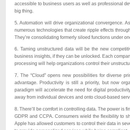
accessible to business users as well as professional dev
big thing.
5. Automation will drive organizational convergence.
As 
numerous technologies that create ripple effects throu
They’re consolidating formerly siloed functions under on
6. Taming unstructured data will be the new competit
business insights, if they can be unlocked. Each company’
processing will help organizations control their unstructu
7. The “Cloud” opens new possibilities for diverse pri
advantage. Productivity is still a priority, but now or
paradigm will accelerate the need for digital productivi
away from individual devices and onto cloud-based serv
8. There’ll be comfort in controlling data.
The power is fir
GDPR and CCPA. Consumers wield the flexibility to share
Apple has allowed customers to control their data in se