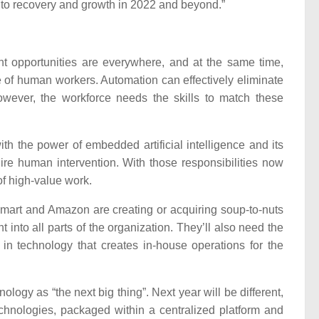
g to recovery and growth in 2022 and beyond.”
t opportunities are everywhere, and at the same time,
e of human workers. Automation can effectively eliminate
wever, the workforce needs the skills to match these
h the power of embedded artificial intelligence and its
re human intervention. With those responsibilities now
f high-value work.
mart and Amazon are creating or acquiring soup-to-nuts
t into all parts of the organization. They’ll also need the
t in technology that creates in-house operations for the
logy as “the next big thing”. Next year will be different,
chnologies, packaged within a centralized platform and