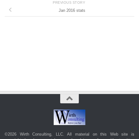
PREVIOUS STORY
Jan 2016 stats
©2026 Wirth Consulting, LLC. All material on this Web site is