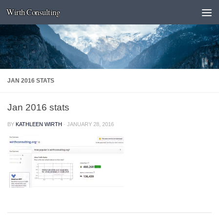
Wirth Consulting
Skip to content
JAN 2016 STATS
Jan 2016 stats
BY
KATHLEEN WIRTH
·
JANUARY 28, 2016