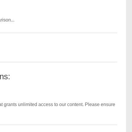
ison...
ns:
t grants unlimited access to our content. Please ensure