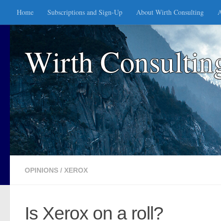
Home
Subscriptions and Sign-Up
About Wirth Consulting
A
Skip to content
Wirth Consultin
OPINIONS
/
XEROX
Is Xerox on a roll?