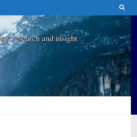
low research and insight