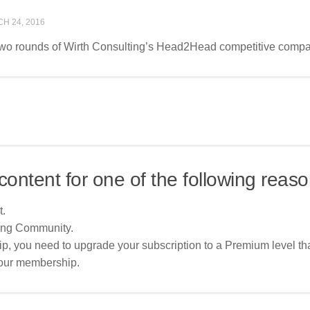
H 24, 2016
t two rounds of Wirth Consulting’s Head2Head competitive compar
content for one of the following reaso
t.
ing Community.
p, you need to upgrade your subscription to a Premium level tha
your membership.