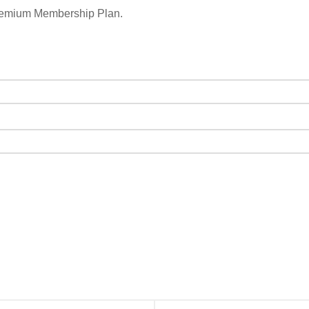
remium Membership Plan.