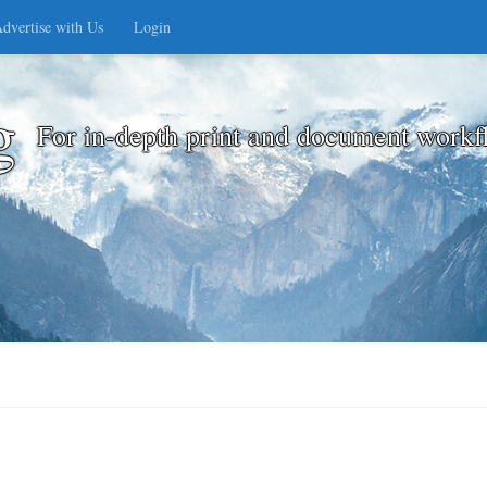
dvertise with Us
Login
g
For in-depth print and document workf