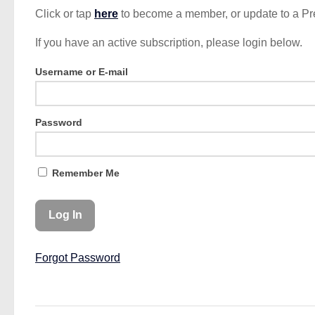
Click or tap
here
to become a member, or update to a P
If you have an active subscription, please login below.
Username or E-mail
Password
Remember Me
Forgot Password