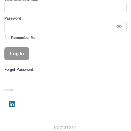
Password
Remember Me
Forgot Password
SHARE
NEXT STORY