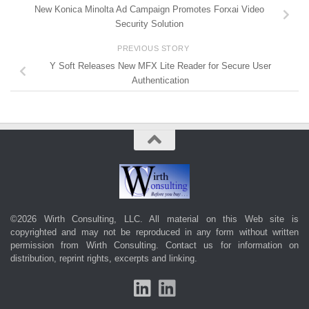
New Konica Minolta Ad Campaign Promotes Forxai Video
Security Solution
PREVIOUS STORY
Y Soft Releases New MFX Lite Reader for Secure User
Authentication
©2026 Wirth Consulting, LLC. All material on this Web site is
copyrighted and may not be reproduced in any form without written
permission from Wirth Consulting.
Contact us
for information on
distribution, reprint rights, excerpts and linking.