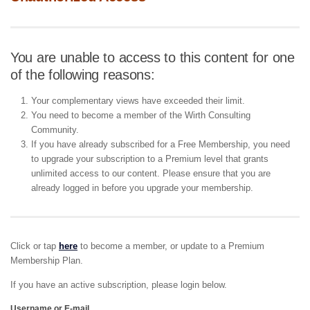
You are unable to access to this content for one
of the following reasons:
Your complementary views have exceeded their limit.
You need to become a member of the Wirth Consulting
Community.
If you have already subscribed for a Free Membership, you need
to upgrade your subscription to a Premium level that grants
unlimited access to our content. Please ensure that you are
already logged in before you upgrade your membership.
Click or tap
here
to become a member, or update to a Premium
Membership Plan.
If you have an active subscription, please login below.
Username or E-mail