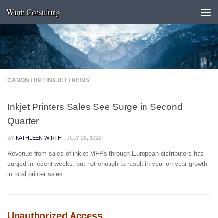
Wirth Consulting
Skip to content
CANON
/
HP
/
INKJET
/
NEWS
Inkjet Printers Sales See Surge in Second
Quarter
BY
KATHLEEN WIRTH
·
JULY 26, 2022
Revenue from sales of inkjet MFPs through European distributors has
surged in recent weeks, but not enough to result in year-on-year growth
in total printer sales...
Unauthorized Access