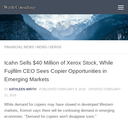
Wirth Consulting
Skip to content
FINANCIAL NEWS
/
NEWS
/
XEROX
Icahn Sells $40 Million of Xerox Stock, While
Fujifilm CEO Sees Copier Opportunities in
Emerging Markets
BY
KATHLEEN WIRTH
· PUBLISHED
FEBRUARY 8, 2018
· UPDATED
FEBRUARY
21, 2018
While demand for copiers may have slowed in developed Western
markets, Komori says there will be continuing demand in emerging
economies: "Demand for copiers won't disappear soon."