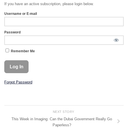
If you have an active subscription, please login below.
Username or E-mail
Password
Remember Me
Forgot Password
NEXT STORY
This Week in Imaging: Can the Dubai Government Really Go
Paperless?