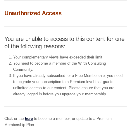
Unauthorized Access
You are unable to access to this content for one
of the following reasons:
Your complementary views have exceeded their limit.
You need to become a member of the Wirth Consulting
Community.
If you have already subscribed for a Free Membership, you need
to upgrade your subscription to a Premium level that grants
unlimited access to our content. Please ensure that you are
already logged in before you upgrade your membership.
Click or tap
here
to become a member, or update to a Premium
Membership Plan.