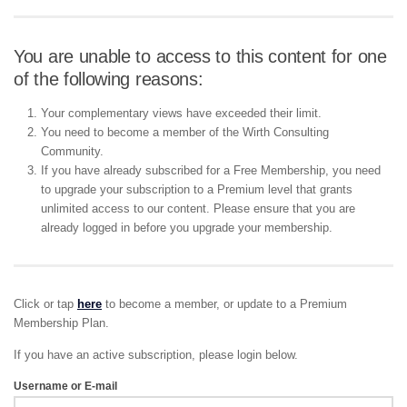
You are unable to access to this content for one
of the following reasons:
Your complementary views have exceeded their limit.
You need to become a member of the Wirth Consulting
Community.
If you have already subscribed for a Free Membership, you need
to upgrade your subscription to a Premium level that grants
unlimited access to our content. Please ensure that you are
already logged in before you upgrade your membership.
Click or tap
here
to become a member, or update to a Premium
Membership Plan.
If you have an active subscription, please login below.
Username or E-mail