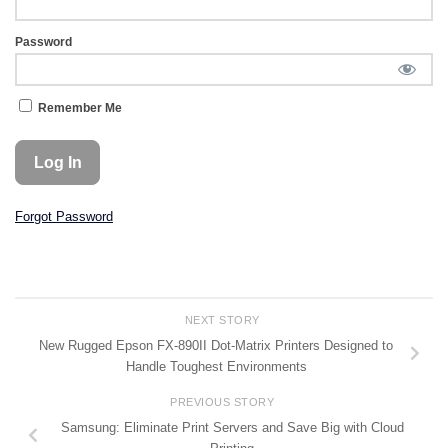
Password
Remember Me
Forgot Password
NEXT STORY
New Rugged Epson FX-890II Dot-Matrix Printers Designed to
Handle Toughest Environments
PREVIOUS STORY
Samsung: Eliminate Print Servers and Save Big with Cloud