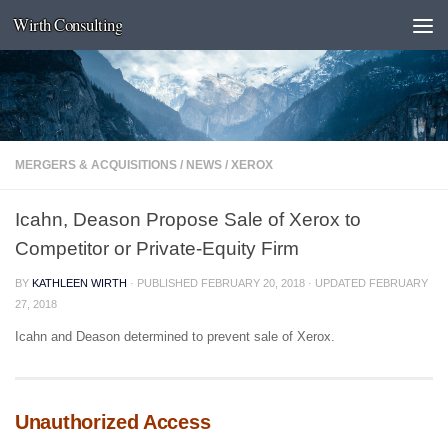
Wirth Consulting
Skip to content
MERGERS & ACQUISITIONS
/
NEWS
/
XEROX
Icahn, Deason Propose Sale of Xerox to
Competitor or Private-Equity Firm
BY
KATHLEEN WIRTH
· PUBLISHED
FEBRUARY 20, 2018
· UPDATED
FEBRUARY
27, 2018
Icahn and Deason determined to prevent sale of Xerox.
Unauthorized Access