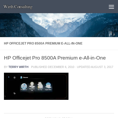
Wirth Consulting
Skip to content
HP OFFICEJET PRO 8500A PREMIUM E-ALL-IN-ONE
HP Officejet Pro 8500A Premium e-All-in-One
BY
TERRY WIRTH
· PUBLISHED
DECEMBER 6, 2010
· UPDATED
AUGUST 3, 2017