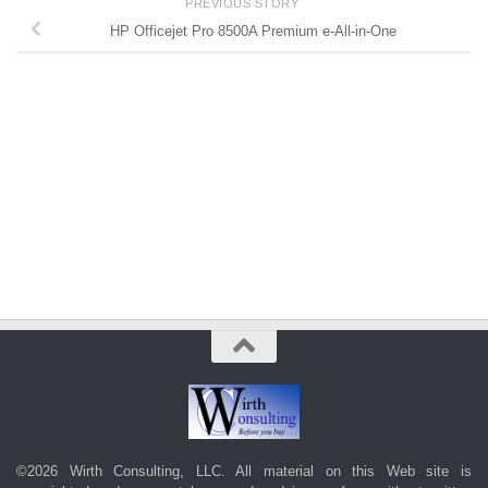
PREVIOUS STORY
HP Officejet Pro 8500A Premium e-All-in-One
©2026 Wirth Consulting, LLC. All material on this Web site is