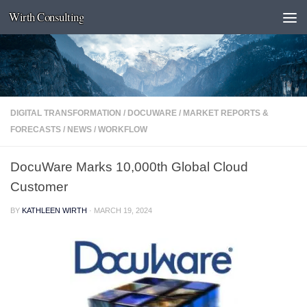
Wirth Consulting
Skip to content
DIGITAL TRANSFORMATION
/
DOCUWARE
/
MARKET REPORTS &
FORECASTS
/
NEWS
/
WORKFLOW
DocuWare Marks 10,000th Global Cloud
Customer
BY
KATHLEEN WIRTH
·
MARCH 19, 2024