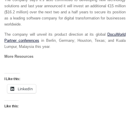
solutions and last year announced it will invest an additional €15 million
($16.2 million) over the next two and a half years to secure its position
as a leading software company for digital transformation for businesses
worldwide.
The company will unveil its product direction at its global
DocuWorld
Partner conferences
in Berlin, Germany; Houston, Texas; and Kuala
Lumpur, Malaysia this year.
More Resources
I Like this:
LinkedIn
Like this: