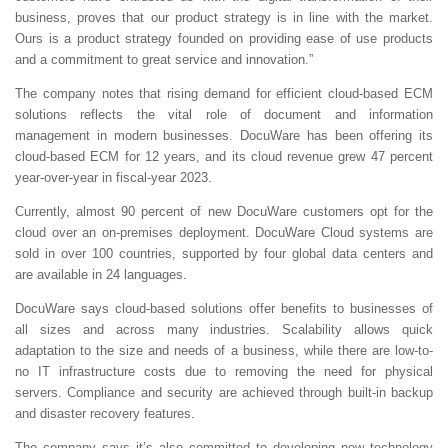
business, proves that our product strategy is in line with the market.
Ours is a product strategy founded on providing ease of use products
and a commitment to great service and innovation.”
The company notes that rising demand for efficient cloud-based ECM
solutions reflects the vital role of document and information
management in modern businesses. DocuWare has been offering its
cloud-based ECM for 12 years, and its cloud revenue grew 47 percent
year-over-year in fiscal-year 2023.
Currently, almost 90 percent of new DocuWare customers opt for the
cloud over an on-premises deployment. DocuWare Cloud systems are
sold in over 100 countries, supported by four global data centers and
are available in 24 languages.
DocuWare says cloud-based solutions offer benefits to businesses of
all sizes and across many industries. Scalability allows quick
adaptation to the size and needs of a business, while there are low-to-
no IT infrastructure costs due to removing the need for physical
servers. Compliance and security are achieved through built-in backup
and disaster recovery features.
The company says it’s also committed to developing new technology