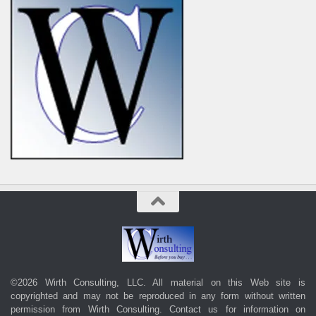
©2026 Wirth Consulting, LLC. All material on this Web site is
copyrighted and may not be reproduced in any form without written
permission from Wirth Consulting.
Contact us
for information on