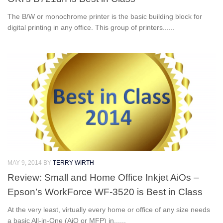
The B/W or monochrome printer is the basic building block for
digital printing in any office. This group of printers......
MAY 9, 2014
BY
TERRY WIRTH
Review: Small and Home Office Inkjet AiOs –
Epson’s WorkForce WF-3520 is Best in Class
At the very least, virtually every home or office of any size needs
a basic All-in-One (AiO or MFP) in......