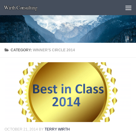
Wirth Consulting
Skip to content
CATEGORY:
WINNER’S CIRCLE 2014
OCTOBER 21, 2014
BY
TERRY WIRTH