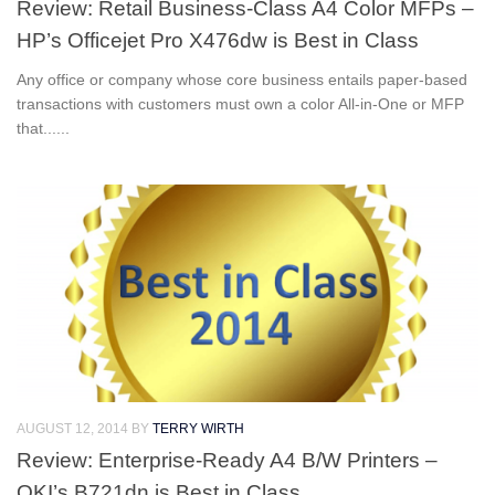
Review: Retail Business-Class A4 Color MFPs –
HP’s Officejet Pro X476dw is Best in Class
Any office or company whose core business entails paper-based
transactions with customers must own a color All-in-One or MFP
that......
AUGUST 12, 2014
BY
TERRY WIRTH
Review: Enterprise-Ready A4 B/W Printers –
OKI’s B721dn is Best in Class