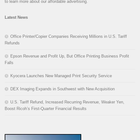
to learn more about our affordable advertising.
Latest News
Office Printer/Copier Companies Receiving Millions in U.S. Tariff
Refunds
Epson Revenue and Profit Up, But Office Printing Business Profit
Falls
Kyocera Launches New Managed Print Security Service
DEX Imaging Expands in Southwest with New Acquisition
U.S. Tariff Refund, Increased Recurring Revenue, Weaker Yen,
Boost Ricoh’s First-Quarter Financial Results