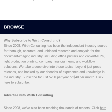
Why Subscribe to Wirth Consulting?
Since 2008, Wirth Consulting has been the independent industry source
for thorough, accurate, and unbiased research and analysis for the
document-imaging industry, including office printers and copier/MFPs,
light production printing, company financial news, and workflow
solutions. We take a deep dive into these topics, beyond just press
releases, and backed by our decades of experience and knowledge in
the industry. Subscribe for just $250 per year or $40 per month. Click
here
to subscribe.
Advertise with Wirth Consulting
Since 2008, we've also been reaching thousands of readers. Click
here