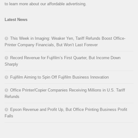
to learn more about our affordable advertising.
Latest News
This Week in Imaging: Weaker Yen, Tariff Refunds Boost Office-
Printer Company Financials, But Won’t Last Forever
Record Revenue for Fujifilm’s First Quarter, But Income Down
Sharply
Fujifilm Aiming to Spin Off Fujifilm Business Innovation
Office Printer/Copier Companies Receiving Millions in U.S. Tariff
Refunds
Epson Revenue and Profit Up, But Office Printing Business Profit
Falls