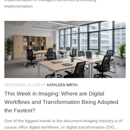
implementation.
SEPTEMBER 19, 2025
BY
KATHLEEN WIRTH
This Week in Imaging: Where are Digital
Workflows and Transformation Being Adopted
the Fastest?
One of the biggest trends in the document-imaging industry is of
course office digital workflows, or digital transformation (DX)…