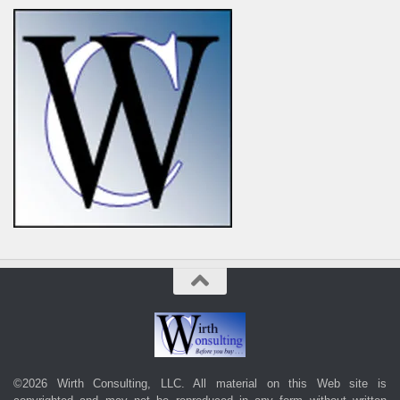
©2026 Wirth Consulting, LLC. All material on this Web site is