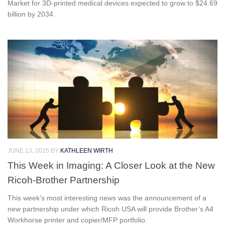
Market for 3D-printed medical devices expected to grow to $24.69
billion by 2034.
JUNE 13, 2025
BY
KATHLEEN WIRTH
This Week in Imaging: A Closer Look at the New
Ricoh-Brother Partnership
This week’s most interesting news was the announcement of a
new partnership under which Ricoh USA will provide Brother’s A4
Workhorse printer and copier/MFP portfolio.