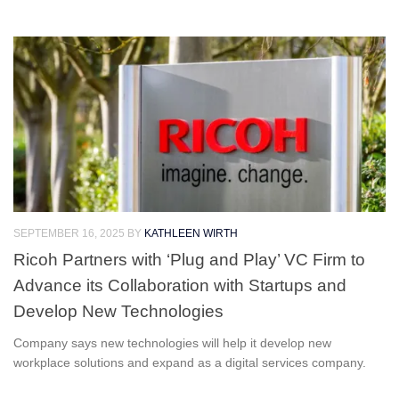
SEPTEMBER 16, 2025
BY
KATHLEEN WIRTH
Ricoh Partners with ‘Plug and Play’ VC Firm to
Advance its Collaboration with Startups and
Develop New Technologies
Company says new technologies will help it develop new
workplace solutions and expand as a digital services company.