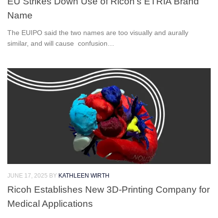
EU Strikes Down Use of Ricoh’s ETRIA Brand
Name
The EUIPO said the two names are too visually and aurally
similar, and will cause confusion…
JUNE 17, 2025
BY
KATHLEEN WIRTH
Ricoh Establishes New 3D-Printing Company for
Medical Applications