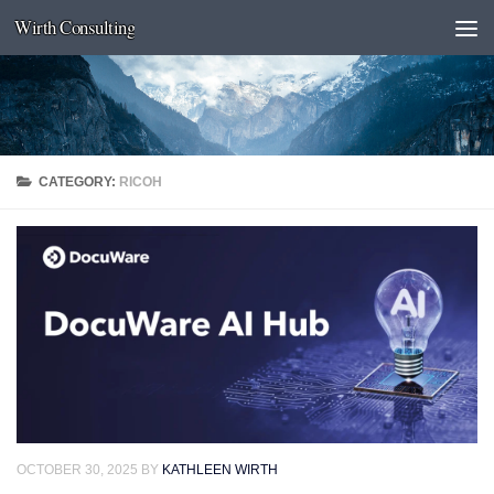
Wirth Consulting
Skip to content
CATEGORY:
RICOH
OCTOBER 30, 2025
BY
KATHLEEN WIRTH