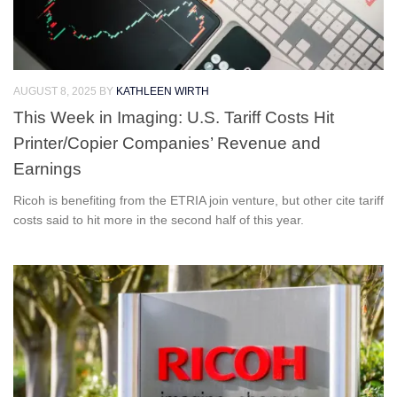
AUGUST 8, 2025
BY
KATHLEEN WIRTH
This Week in Imaging: U.S. Tariff Costs Hit
Printer/Copier Companies’ Revenue and
Earnings
Ricoh is benefiting from the ETRIA join venture, but other cite tariff
costs said to hit more in the second half of this year.