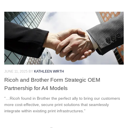
JUNE 11, 2025
BY
KATHLEEN WIRTH
Ricoh and Brother Form Strategic OEM
Partnership for A4 Models
“…Ricoh found in Brother the perfect ally to bring our customers
more cost-effective, secure print solutions that seamlessly
integrate within existing print infrastructures.”