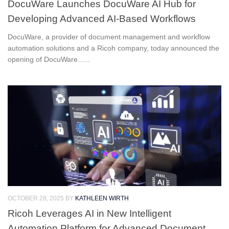
DocuWare Launches DocuWare AI Hub for
Developing Advanced AI-Based Workflows
DocuWare, a provider of document management and workflow
automation solutions and a Ricoh company, today announced the
opening of DocuWare......
OCTOBER 28, 2025
BY
KATHLEEN WIRTH
Ricoh Leverages AI in New Intelligent
Automation Platform for Advanced Document