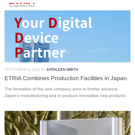
SEPTEMBER 8, 2025
BY
KATHLEEN WIRTH
ETRIA Combines Production Facilities in Japan
The formation of the new company aims to further advance
Japan’s manufacturing and to produce innovative new products.