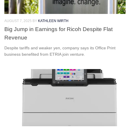
AUGUST 7, 2025
BY
KATHLEEN WIRTH
Big Jump in Earnings for Ricoh Despite Flat
Revenue
Despite tariffs and weaker yen, company says its Office Print
business benefited from ETRIA join venture.