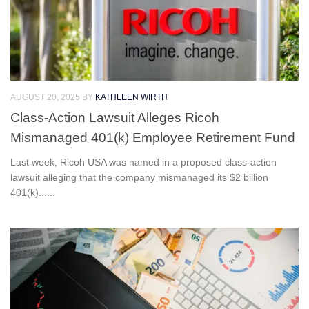
AUGUST 20, 2025
BY
KATHLEEN WIRTH
Class-Action Lawsuit Alleges Ricoh
Mismanaged 401(k) Employee Retirement Fund
Last week, Ricoh USA was named in a proposed class-action
lawsuit alleging that the company mismanaged its $2 billion
401(k)......