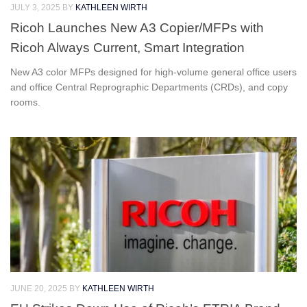
JULY 3, 2025
BY
KATHLEEN WIRTH
Ricoh Launches New A3 Copier/MFPs with
Ricoh Always Current, Smart Integration
New A3 color MFPs designed for high-volume general office users
and office Central Reprographic Departments (CRDs), and copy
rooms.
JUNE 20, 2025
BY
KATHLEEN WIRTH