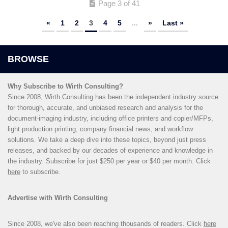
Page 3 of 41
«
1
2
3
4
5
...
»
Last »
Why Subscribe to Wirth Consulting?
Since 2008, Wirth Consulting has been the independent industry source
for thorough, accurate, and unbiased research and analysis for the
document-imaging industry, including office printers and copier/MFPs,
light production printing, company financial news, and workflow
solutions. We take a deep dive into these topics, beyond just press
releases, and backed by our decades of experience and knowledge in
the industry. Subscribe for just $250 per year or $40 per month. Click
here
to subscribe.
Advertise with Wirth Consulting
Since 2008, we've also been reaching thousands of readers. Click
here