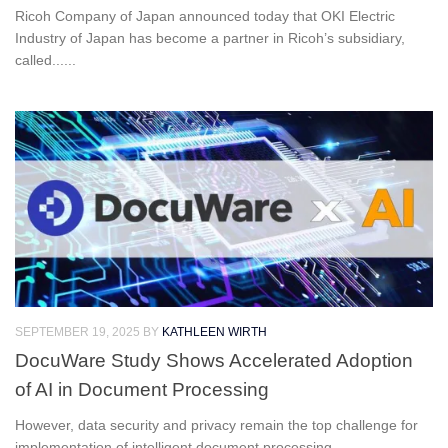
Ricoh Company of Japan announced today that OKI Electric
Industry of Japan has become a partner in Ricoh’s subsidiary,
called......
SEPTEMBER 19, 2025
BY
KATHLEEN WIRTH
DocuWare Study Shows Accelerated Adoption
of AI in Document Processing
However, data security and privacy remain the top challenge for
implementation of intelligent document processing