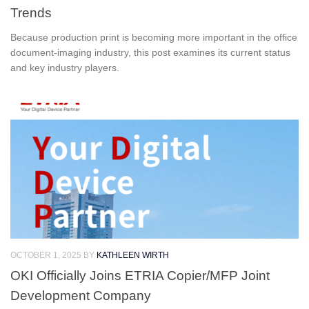
Trends
Because production print is becoming more important in the office
document-imaging industry, this post examines its current status
and key industry players.
OCTOBER 1, 2025
BY
KATHLEEN WIRTH
OKI Officially Joins ETRIA Copier/MFP Joint
Development Company