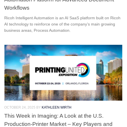
Workflows
Ricoh Intelligent Automation is an AI SaaS platform built on Ricoh
AI technology to reinforce one of the company’s main growing
business areas, Process Automation.
OCTOBER 24, 2025
BY
KATHLEEN WIRTH
This Week in Imaging: A Look at the U.S.
Production-Printer Market – Key Players and