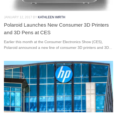
JANUARY 12, 2017
BY
KATHLEEN WIRTH
Polaroid Launches New Consumer 3D Printers
and 3D Pens at CES
Earlier this month at the Consumer Electronics Show (CES),
Polaroid announced a new line of consumer 3D printers and 3D...