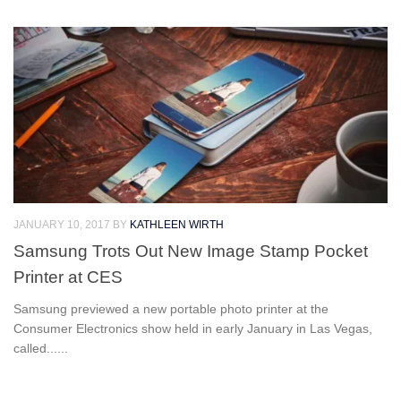
JANUARY 10, 2017
BY
KATHLEEN WIRTH
Samsung Trots Out New Image Stamp Pocket
Printer at CES
Samsung previewed a new portable photo printer at the
Consumer Electronics show held in early January in Las Vegas,
called......