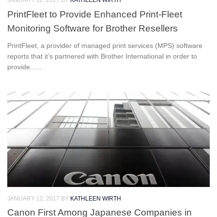
JANUARY 12, 2017
BY
KATHLEEN WIRTH
PrintFleet to Provide Enhanced Print-Fleet
Monitoring Software for Brother Resellers
PrintFleet, a provider of managed print services (MPS) software
reports that it’s partnered with Brother International in order to
provide......
JANUARY 12, 2017
BY
KATHLEEN WIRTH
Canon First Among Japanese Companies in