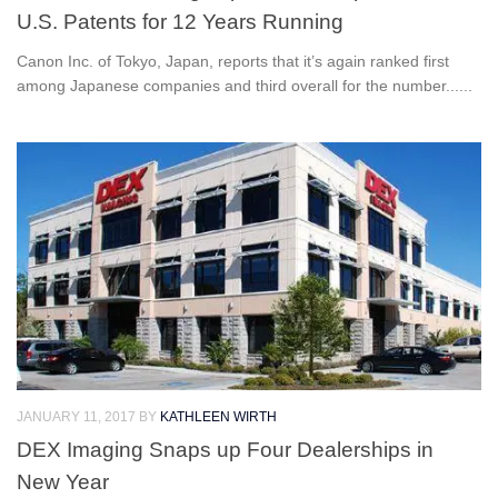
U.S. Patents for 12 Years Running
Canon Inc. of Tokyo, Japan, reports that it’s again ranked first
among Japanese companies and third overall for the number......
JANUARY 11, 2017
BY
KATHLEEN WIRTH
DEX Imaging Snaps up Four Dealerships in
New Year