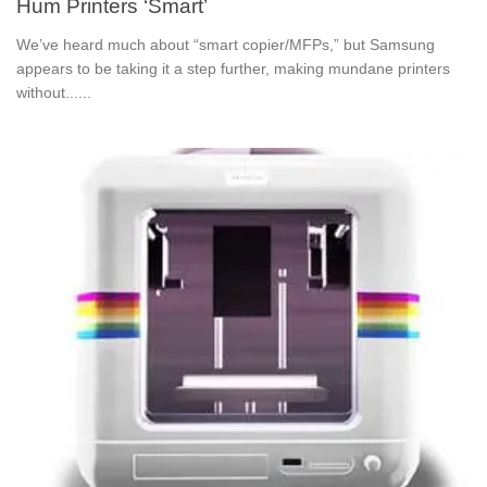
Hum Printers ‘Smart’
We’ve heard much about “smart copier/MFPs,” but Samsung
appears to be taking it a step further, making mundane printers
without......