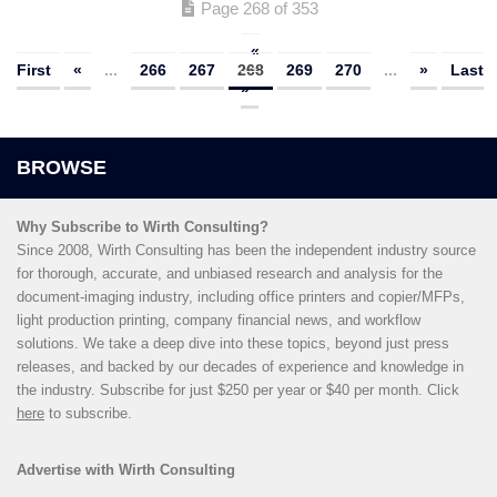
Page 268 of 353
«
First
«
...
266
267
268
269
270
...
»
Last
»
Why Subscribe to Wirth Consulting?
Since 2008, Wirth Consulting has been the independent industry source
for thorough, accurate, and unbiased research and analysis for the
document-imaging industry, including office printers and copier/MFPs,
light production printing, company financial news, and workflow
solutions. We take a deep dive into these topics, beyond just press
releases, and backed by our decades of experience and knowledge in
the industry. Subscribe for just $250 per year or $40 per month. Click
here
to subscribe.
Advertise with Wirth Consulting