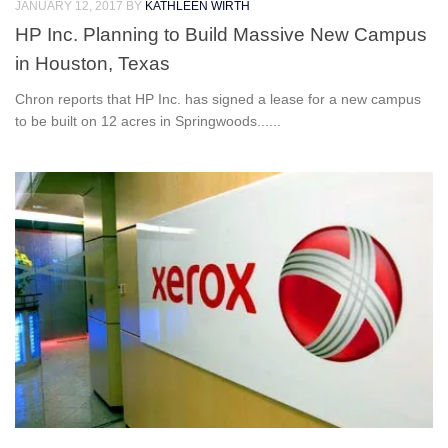
JANUARY 12, 2017
BY
KATHLEEN WIRTH
HP Inc. Planning to Build Massive New Campus
in Houston, Texas
Chron reports that HP Inc. has signed a lease for a new campus
to be built on 12 acres in Springwoods......