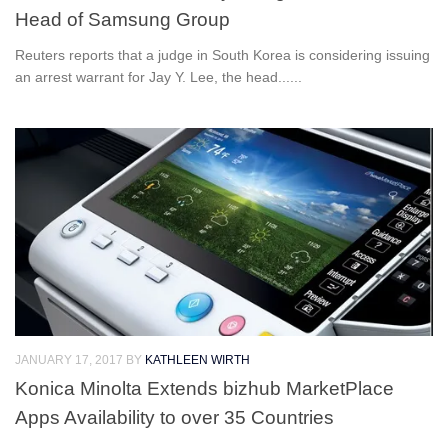
Head of Samsung Group
Reuters reports that a judge in South Korea is considering issuing
an arrest warrant for Jay Y. Lee, the head......
JANUARY 17, 2017
BY
KATHLEEN WIRTH
Konica Minolta Extends bizhub MarketPlace
Apps Availability to over 35 Countries