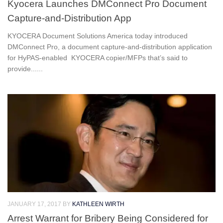
Kyocera Launches DMConnect Pro Document
Capture-and-Distribution App
KYOCERA Document Solutions America today introduced
DMConnect Pro, a document capture-and-distribution application
for HyPAS-enabled KYOCERA copier/MFPs that’s said to
provide......
JANUARY 17, 2017
BY
KATHLEEN WIRTH
Arrest Warrant for Bribery Being Considered for