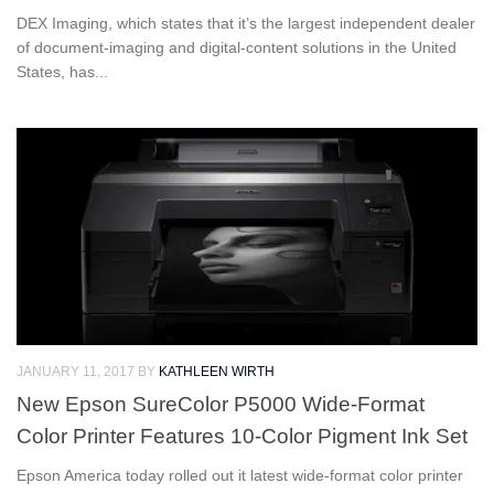
DEX Imaging, which states that it’s the largest independent dealer
of document-imaging and digital-content solutions in the United
States, has...
JANUARY 11, 2017
BY
KATHLEEN WIRTH
New Epson SureColor P5000 Wide-Format
Color Printer Features 10-Color Pigment Ink Set
Epson America today rolled out it latest wide-format color printer