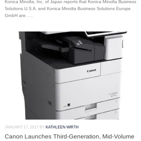
Konica Minolta, Inc. of Japan reports that Konica Minolta Business
Solutions U.S.A. and Konica Minolta Business Solutions Europe
GmbH are......
JANUARY 17, 2017
BY
KATHLEEN WIRTH
Canon Launches Third-Generation, Mid-Volume