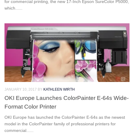
for commercial printing, the new 17-Inch Epson SureColor P5000,
which......
JANUARY 10, 2017
BY
KATHLEEN WIRTH
OKI Europe Launches ColorPainter E-64s Wide-
Format Color Printer
OKI Europe has launched the ColorPainter E-64s as the newest
model in the ColorPainter family of professional printers for
commercial......