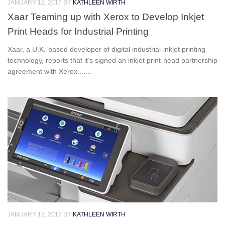
JANUARY 12, 2017
BY
KATHLEEN WIRTH
Xaar Teaming up with Xerox to Develop Inkjet
Print Heads for Industrial Printing
Xaar, a U.K.-based developer of digital industrial-inkjet printing
technology, reports that it’s signed an inkjet print-head partnership
agreement with Xerox.......
JANUARY 12, 2017
BY
KATHLEEN WIRTH