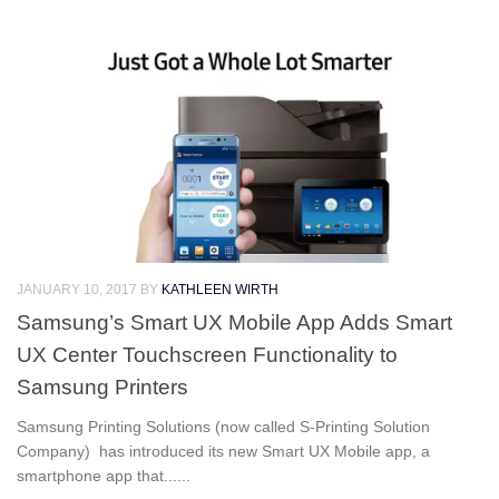
JANUARY 10, 2017
BY
KATHLEEN WIRTH
Samsung’s Smart UX Mobile App Adds Smart
UX Center Touchscreen Functionality to
Samsung Printers
Samsung Printing Solutions (now called S-Printing Solution
Company) has introduced its new Smart UX Mobile app, a
smartphone app that......