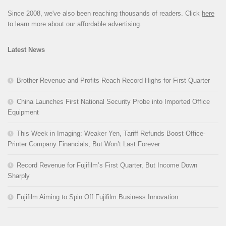
Since 2008, we've also been reaching thousands of readers. Click
here
to learn more about our affordable advertising.
Latest News
Brother Revenue and Profits Reach Record Highs for First Quarter
China Launches First National Security Probe into Imported Office
Equipment
This Week in Imaging: Weaker Yen, Tariff Refunds Boost Office-
Printer Company Financials, But Won’t Last Forever
Record Revenue for Fujifilm’s First Quarter, But Income Down
Sharply
Fujifilm Aiming to Spin Off Fujifilm Business Innovation