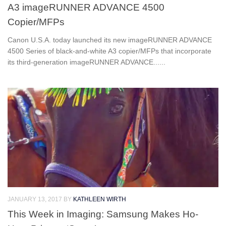
A3 imageRUNNER ADVANCE 4500
Copier/MFPs
Canon U.S.A. today launched its new imageRUNNER ADVANCE
4500 Series of black-and-white A3 copier/MFPs that incorporate
its third-generation imageRUNNER ADVANCE......
JANUARY 13, 2017
BY
KATHLEEN WIRTH
This Week in Imaging: Samsung Makes Ho-