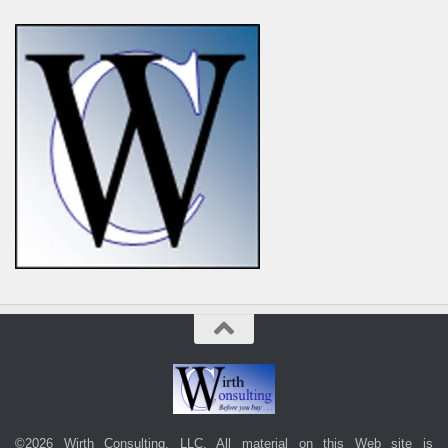
©2026 Wirth Consulting, LLC. All material on this Web site is