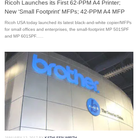
Ricoh Launches its First 62-PPM A4 Printer;
New ‘Small Footprint’ MFPs; 42-PPM A4 MFP
Ricoh USA today launched its latest black-and-white copier/MFPs
for small offices and enterprises, the small-footprint MP 501SPF
and MP 601SPF......