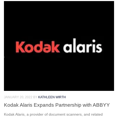
JANUARY 20, 2022
BY
KATHLEEN WIRTH
Kodak Alaris Expands Partnership with ABBYY
Kodak Alaris, a provider of document scanners, and related