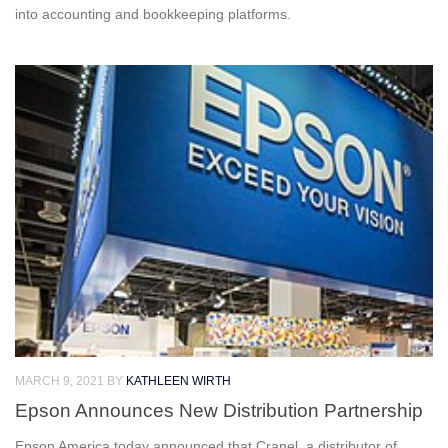
into accounting and bookkeeping platforms.
MARCH 9, 2021
BY
KATHLEEN WIRTH
Epson Announces New Distribution Partnership
Epson America today announced that Cranel, a distributor of