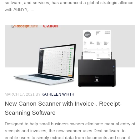
software, and services, has announced a global strategic alliance
with ABBYY,......
MARCH 17, 2021
BY
KATHLEEN WIRTH
New Canon Scanner with Invoice-, Receipt-
Scanning Software
Designed to help small business owners eliminate manual entry of
receipts and invoices, the new scanner uses Dext software to
enable users to simply extract data from documents and scan it