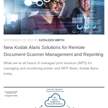
SEPTEMBER 29, 2020
BY
KATHLEEN WIRTH
New Kodak Alaris Solutions for Remote
Document-Scanner Management and Reporting
While we’ve all heard of managed print services (MPS) for
managing and monitoring printer and MFP fleets, Kodak Alaris
today...