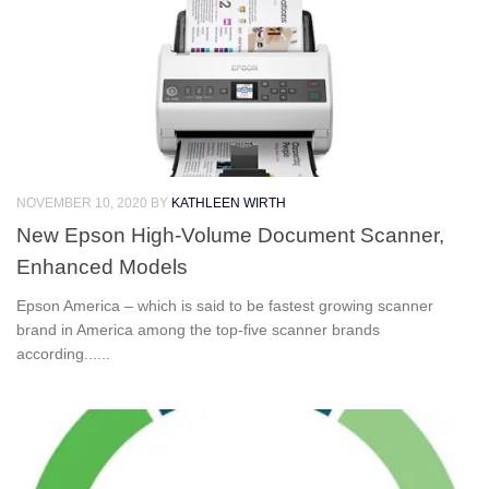
NOVEMBER 10, 2020
BY
KATHLEEN WIRTH
New Epson High-Volume Document Scanner,
Enhanced Models
Epson America – which is said to be fastest growing scanner
brand in America among the top-five scanner brands
according......