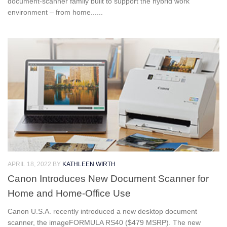
document-scanner family built to support the hybrid work
environment – from home......
APRIL 18, 2022
BY
KATHLEEN WIRTH
Canon Introduces New Document Scanner for
Home and Home-Office Use
Canon U.S.A. recently introduced a new desktop document
scanner, the imageFORMULA RS40 ($479 MSRP). The new