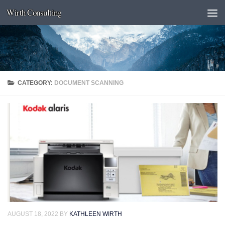
Wirth Consulting
Skip to content
CATEGORY:
DOCUMENT SCANNING
AUGUST 18, 2022
BY
KATHLEEN WIRTH