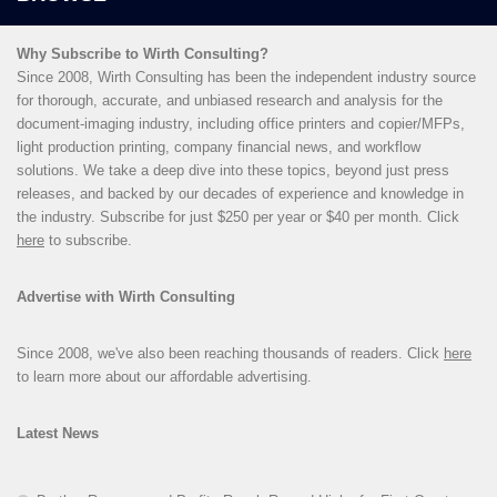
Why Subscribe to Wirth Consulting?
Since 2008, Wirth Consulting has been the independent industry source
for thorough, accurate, and unbiased research and analysis for the
document-imaging industry, including office printers and copier/MFPs,
light production printing, company financial news, and workflow
solutions. We take a deep dive into these topics, beyond just press
releases, and backed by our decades of experience and knowledge in
the industry. Subscribe for just $250 per year or $40 per month. Click
here
to subscribe.
Advertise with Wirth Consulting
Since 2008, we've also been reaching thousands of readers. Click
here
to learn more about our affordable advertising.
Latest News