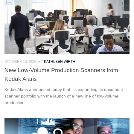
OCTOBER 13, 2020
BY
KATHLEEN WIRTH
New Low-Volume Production Scanners from
Kodak Alaris
Kodak Alaris announced today that it’s expanding its document-
scanner portfolio with the launch of a new line of low-volume
production...