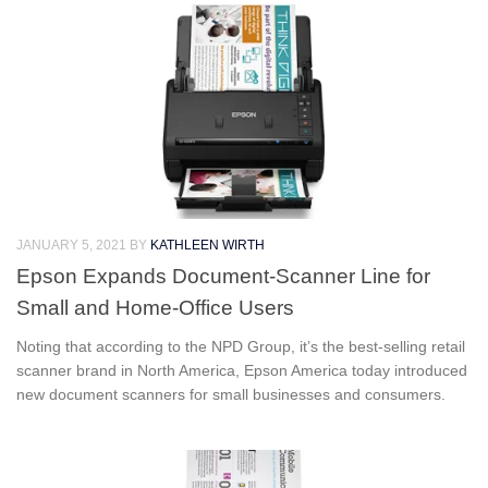
JANUARY 5, 2021
BY
KATHLEEN WIRTH
Epson Expands Document-Scanner Line for
Small and Home-Office Users
Noting that according to the NPD Group, it’s the best-selling retail
scanner brand in North America, Epson America today introduced
new document scanners for small businesses and consumers.