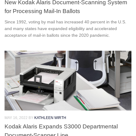
New Kodak Alaris Document-Scanning System
for Processing Mail-In Ballots
Since 1992, voting by mail has increased 40 percent in the U.S.
and many states have expanded eligibility and accelerated
acceptance of mail-in ballots since the 2020 pandemic.
MAY 16, 2022
BY
KATHLEEN WIRTH
Kodak Alaris Expands S3000 Departmental
Document-Scanner Line