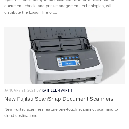
document, check, and print-management technologies, will
distribute the Epson line of......
JANUARY 21, 2021
BY
KATHLEEN WIRTH
New Fujitsu ScanSnap Document Scanners
New Fujitsu scanners feature one-touch scanning, scanning to
cloud destinations.