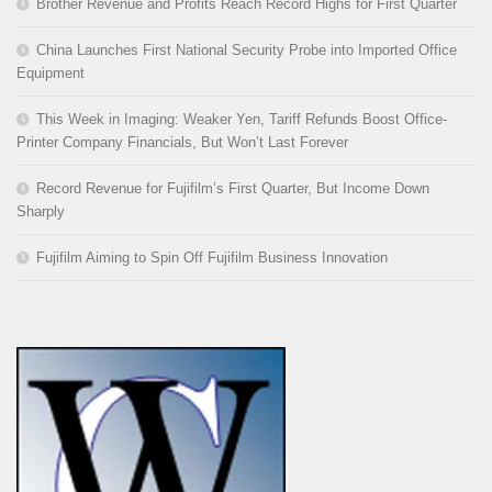
Brother Revenue and Profits Reach Record Highs for First Quarter
China Launches First National Security Probe into Imported Office
Equipment
This Week in Imaging: Weaker Yen, Tariff Refunds Boost Office-
Printer Company Financials, But Won’t Last Forever
Record Revenue for Fujifilm’s First Quarter, But Income Down
Sharply
Fujifilm Aiming to Spin Off Fujifilm Business Innovation