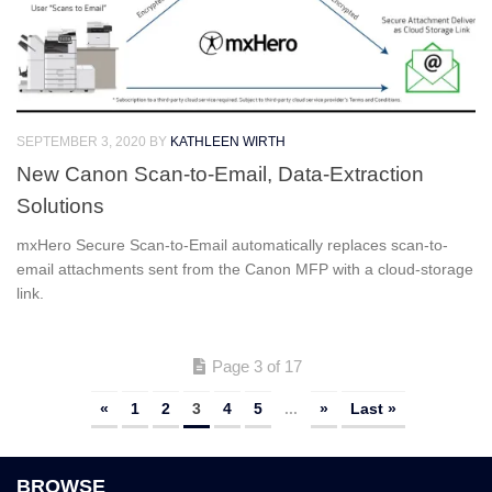
SEPTEMBER 3, 2020
BY
KATHLEEN WIRTH
New Canon Scan-to-Email, Data-Extraction
Solutions
mxHero Secure Scan-to-Email automatically replaces scan-to-
email attachments sent from the Canon MFP with a cloud-storage
link.
Page 3 of 17
«
1
2
3
4
5
...
»
Last »