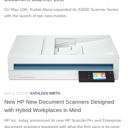
On May 10th, Kodak Alaris expanded its S3000 Scanner Series
with the launch of two new models…
MAY 2, 2022
BY
KATHLEEN WIRTH
New HP New Document Scanners Designed
with Hybrid Workplaces in Mind
HP Inc. today announced its new HP ScanJet Pro and Enterprise
document scanners equipped with what the firm says is its most