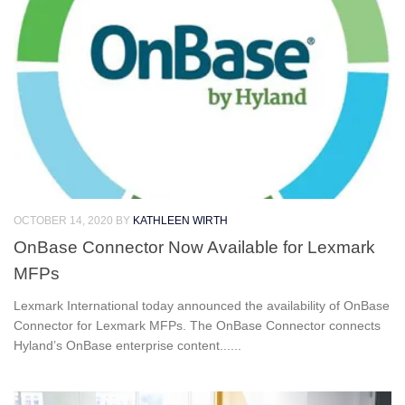
OCTOBER 14, 2020
BY
KATHLEEN WIRTH
OnBase Connector Now Available for Lexmark
MFPs
Lexmark International today announced the availability of OnBase
Connector for Lexmark MFPs. The OnBase Connector connects
Hyland’s OnBase enterprise content......