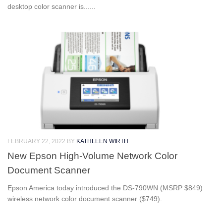
desktop color scanner is......
FEBRUARY 22, 2022
BY
KATHLEEN WIRTH
New Epson High-Volume Network Color
Document Scanner
Epson America today introduced the DS-790WN (MSRP $849)
wireless network color document scanner ($749).