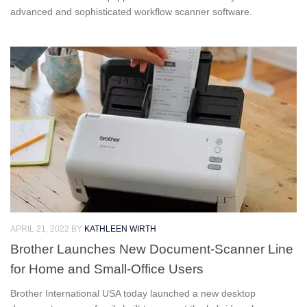
advanced and sophisticated workflow scanner software.
APRIL 21, 2022
BY
KATHLEEN WIRTH
Brother Launches New Document-Scanner Line
for Home and Small-Office Users
Brother International USA today launched a new desktop