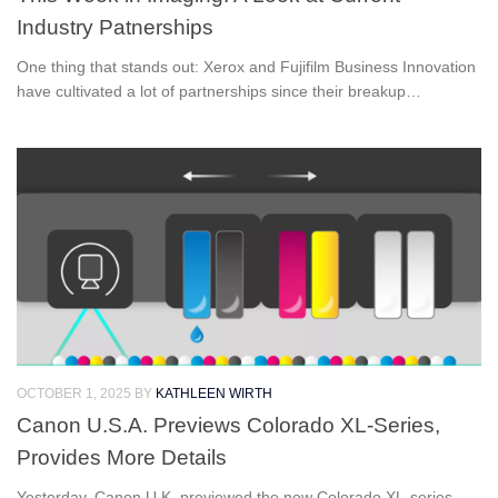
Industry Patnerships
One thing that stands out: Xerox and Fujifilm Business Innovation
have cultivated a lot of partnerships since their breakup…
OCTOBER 1, 2025
BY
KATHLEEN WIRTH
Canon U.S.A. Previews Colorado XL-Series,
Provides More Details
Yesterday, Canon U.K. previewed the new Colorado XL-series,