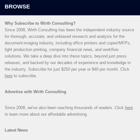
Why Subscribe to Wirth Consulting?
Since 2008, Wirth Consulting has been the independent industry source
for thorough, accurate, and unbiased research and analysis for the
document-imaging industry, including office printers and copier/MFPs,
light production printing, company financial news, and workflow
solutions. We take a deep dive into these topics, beyond just press
releases, and backed by our decades of experience and knowledge in
the industry. Subscribe for just $250 per year or $40 per month. Click
here
to subscribe.
Advertise with Wirth Consulting
Since 2008, we've also been reaching thousands of readers. Click
here
to learn more about our affordable advertising.
Latest News