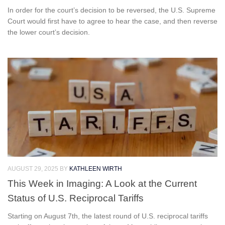
In order for the court’s decision to be reversed, the U.S. Supreme
Court would first have to agree to hear the case, and then reverse
the lower court’s decision.
AUGUST 29, 2025
BY
KATHLEEN WIRTH
This Week in Imaging: A Look at the Current
Status of U.S. Reciprocal Tariffs
Starting on August 7th, the latest round of U.S. reciprocal tariffs