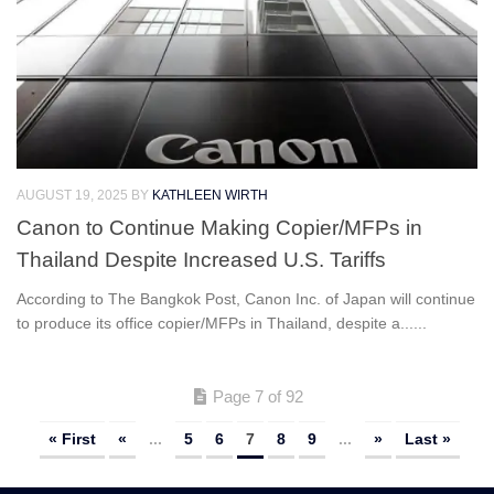
AUGUST 19, 2025
BY
KATHLEEN WIRTH
Canon to Continue Making Copier/MFPs in
Thailand Despite Increased U.S. Tariffs
According to The Bangkok Post, Canon Inc. of Japan will continue
to produce its office copier/MFPs in Thailand, despite a......
Page 7 of 92
« First
«
...
5
6
7
8
9
...
»
Last »