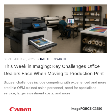
SEPTEMBER 26, 2025
BY
KATHLEEN WIRTH
This Week in Imaging: Key Challenges Office
Dealers Face When Moving to Production Print
Biggest challenges include competing with experienced and more
credible OEM-trained sales personnel, need for specialized
service, larger investment costs, and more.