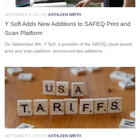
SEPTEMBER 9, 2025
BY
KATHLEEN WIRTH
Y Soft Adds New Additions to SAFEQ Print and
Scan Platform
On September 8th, Y Soft, a provider of the SAFEQ cloud-based
print and scan platform, announced two additions…
SEPTEMBER 5, 2025
BY
KATHLEEN WIRTH