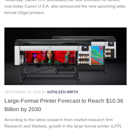
now today Canon U.S.A. also announced the new upcoming wide-
format UVgel printers.
SEPTEMBER 30, 2025
BY
KATHLEEN WIRTH
Large-Format Printer Forecast to Reach $10.36
Billion by 2030
According to the latest research from market-research firm
Research and Markets, growth in the large format printer (LFP)