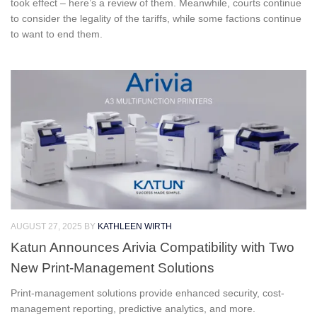
took effect – here’s a review of them. Meanwhile, courts continue
to consider the legality of the tariffs, while some factions continue
to want to end them.
AUGUST 27, 2025
BY
KATHLEEN WIRTH
Katun Announces Arivia Compatibility with Two
New Print-Management Solutions
Print-management solutions provide enhanced security, cost-
management reporting, predictive analytics, and more.