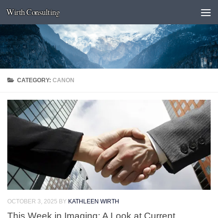
Wirth Consulting
Skip to content
CATEGORY:
CANON
OCTOBER 3, 2025
BY
KATHLEEN WIRTH
This Week in Imaging: A Look at Current