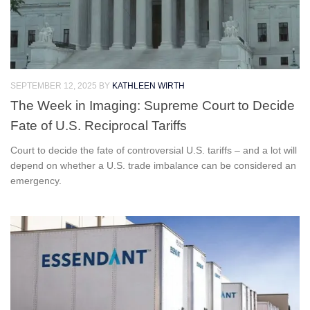
SEPTEMBER 12, 2025
BY
KATHLEEN WIRTH
The Week in Imaging: Supreme Court to Decide
Fate of U.S. Reciprocal Tariffs
Court to decide the fate of controversial U.S. tariffs – and a lot will
depend on whether a U.S. trade imbalance can be considered an
emergency.