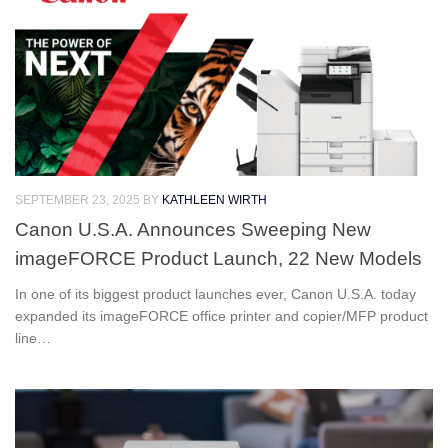
SEPTEMBER 23, 2025
BY
KATHLEEN WIRTH
Canon U.S.A. Announces Sweeping New
imageFORCE Product Launch, 22 New Models
In one of its biggest product launches ever, Canon U.S.A. today
expanded its imageFORCE office printer and copier/MFP product
line…