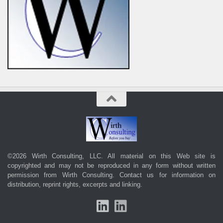
©2026 Wirth Consulting, LLC. All material on this Web site is
copyrighted and may not be reproduced in any form without written
permission from Wirth Consulting.
Contact us
for information on
distribution, reprint rights, excerpts and linking.