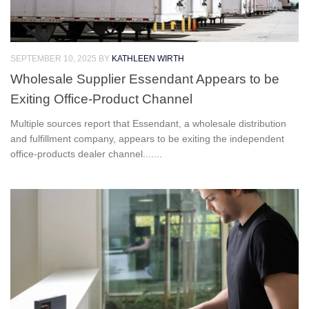
SEPTEMBER 10, 2025
BY
KATHLEEN WIRTH
Wholesale Supplier Essendant Appears to be
Exiting Office-Product Channel
Multiple sources report that Essendant, a wholesale distribution
and fulfillment company, appears to be exiting the independent
office-products dealer channel.......