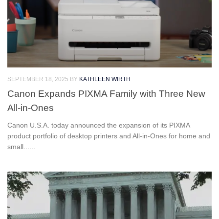
SEPTEMBER 18, 2025
BY
KATHLEEN WIRTH
Canon Expands PIXMA Family with Three New
All-in-Ones
Canon U.S.A. today announced the expansion of its PIXMA
product portfolio of desktop printers and All-in-Ones for home and
small......