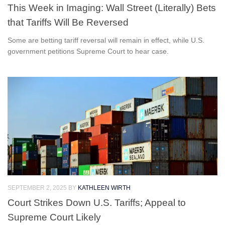
This Week in Imaging: Wall Street (Literally) Bets
that Tariffs Will Be Reversed
Some are betting tariff reversal will remain in effect, while U.S.
government petitions Supreme Court to hear case.
SEPTEMBER 2, 2025
BY
KATHLEEN WIRTH
Court Strikes Down U.S. Tariffs; Appeal to
Supreme Court Likely