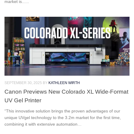
market is......
SEPTEMBER 30, 2025
BY
KATHLEEN WIRTH
Canon Previews New Colorado XL Wide-Format
UV Gel Printer
“This innovative solution brings the proven advantages of our
unique UVgel technology to the 3.2m market for the first time,
combining it with extensive automation…