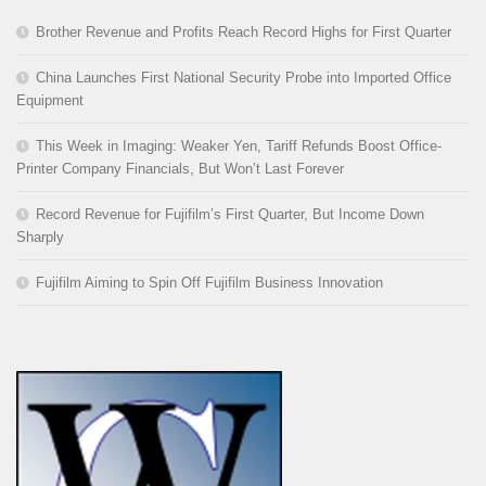
Brother Revenue and Profits Reach Record Highs for First Quarter
China Launches First National Security Probe into Imported Office
Equipment
This Week in Imaging: Weaker Yen, Tariff Refunds Boost Office-
Printer Company Financials, But Won’t Last Forever
Record Revenue for Fujifilm’s First Quarter, But Income Down
Sharply
Fujifilm Aiming to Spin Off Fujifilm Business Innovation