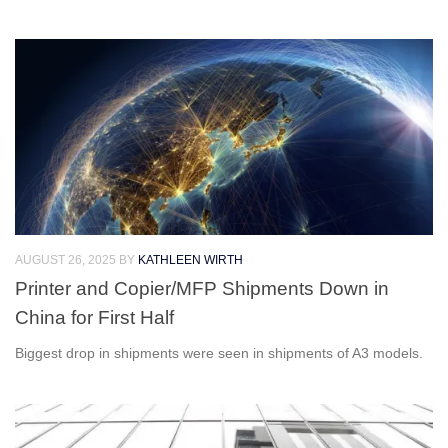
AUGUST 26, 2025
BY
KATHLEEN WIRTH
Printer and Copier/MFP Shipments Down in
China for First Half
Biggest drop in shipments were seen in shipments of A3 models.