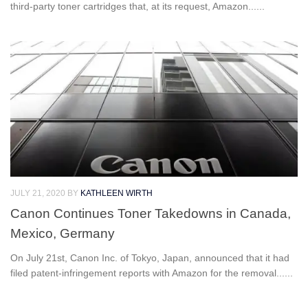
third-party toner cartridges that, at its request, Amazon......
JULY 21, 2020
BY
KATHLEEN WIRTH
Canon Continues Toner Takedowns in Canada,
Mexico, Germany
On July 21st, Canon Inc. of Tokyo, Japan, announced that it had
filed patent-infringement reports with Amazon for the removal......