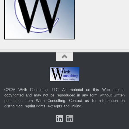
©2026 Wirth Consulting, LLC. All material on this Web site is
copyrighted and may not be reproduced in any form without written
permission from Wirth Consulting.
Contact us
for information on
distribution, reprint rights, excerpts and linking.