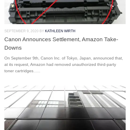
SEPTEMBER 9, 2020
BY
KATHLEEN WIRTH
Canon Announces Settlement, Amazon Take-
Downs
On September 9th, Canon Inc. of Tokyo, Japan, announced that,
at its request, Amazon had removed unauthorized third-party
toner cartridges......