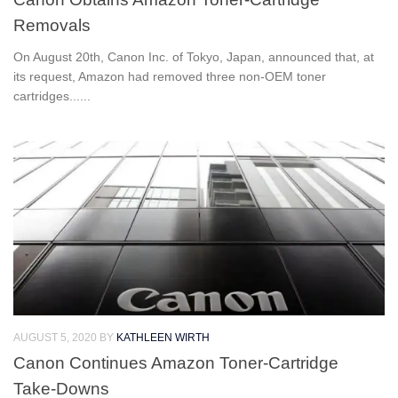
Removals
On August 20th, Canon Inc. of Tokyo, Japan, announced that, at
its request, Amazon had removed three non-OEM toner
cartridges......
AUGUST 5, 2020
BY
KATHLEEN WIRTH
Canon Continues Amazon Toner-Cartridge
Take-Downs