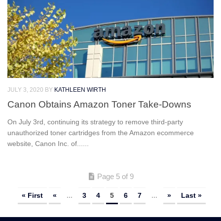
JULY 3, 2020
BY
KATHLEEN WIRTH
Canon Obtains Amazon Toner Take-Downs
On July 3rd, continuing its strategy to remove third-party
unauthorized toner cartridges from the Amazon ecommerce
website, Canon Inc. of......
Page 5 of 9
« First
«
...
3
4
5
6
7
...
»
Last »