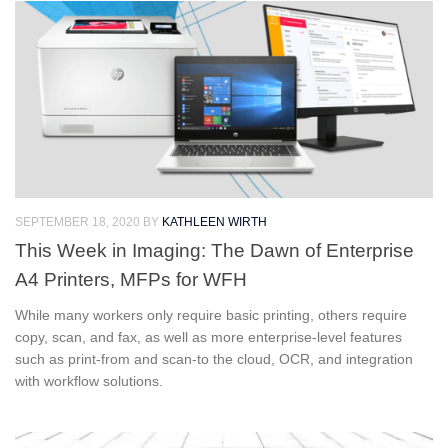
SEPTEMBER 18, 2020
BY
KATHLEEN WIRTH
This Week in Imaging: The Dawn of Enterprise
A4 Printers, MFPs for WFH
While many workers only require basic printing, others require
copy, scan, and fax, as well as more enterprise-level features
such as print-from and scan-to the cloud, OCR, and integration
with workflow solutions.