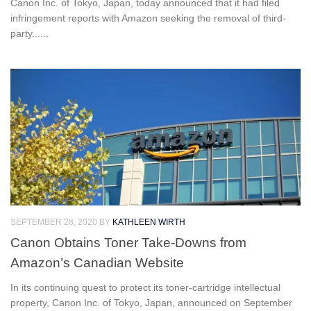
Canon Inc. of Tokyo, Japan, today announced that it had filed
infringement reports with Amazon seeking the removal of third-
party......
SEPTEMBER 28, 2020
BY
KATHLEEN WIRTH
Canon Obtains Toner Take-Downs from
Amazon’s Canadian Website
In its continuing quest to protect its toner-cartridge intellectual
property, Canon Inc. of Tokyo, Japan, announced on September