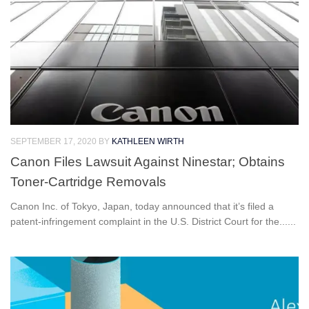
SEPTEMBER 17, 2020
BY
KATHLEEN WIRTH
Canon Files Lawsuit Against Ninestar; Obtains
Toner-Cartridge Removals
Canon Inc. of Tokyo, Japan, today announced that it’s filed a
patent-infringement complaint in the U.S. District Court for the......