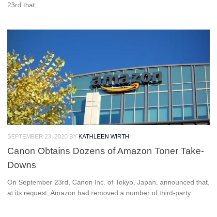
23rd that,......
SEPTEMBER 23, 2020
BY
KATHLEEN WIRTH
Canon Obtains Dozens of Amazon Toner Take-
Downs
On September 23rd, Canon Inc. of Tokyo, Japan, announced that,
at its request, Amazon had removed a number of third-party......