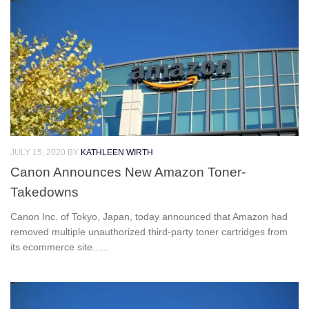
JULY 15, 2020
BY
KATHLEEN WIRTH
Canon Announces New Amazon Toner-
Takedowns
Canon Inc. of Tokyo, Japan, today announced that Amazon had
removed multiple unauthorized third-party toner cartridges from
its ecommerce site......