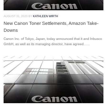
AUGUST 31, 2020
BY
KATHLEEN WIRTH
New Canon Toner Settlements, Amazon Take-
Downs
Canon Inc. of Tokyo, Japan, today announced that it and Inbusco
GmbH, as well as its managing director, have agreed......