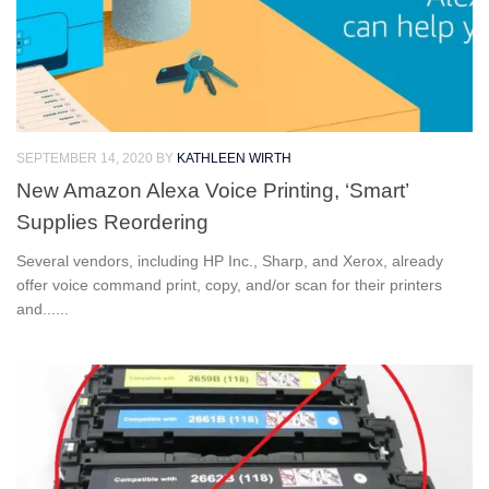
SEPTEMBER 14, 2020
BY
KATHLEEN WIRTH
New Amazon Alexa Voice Printing, ‘Smart’
Supplies Reordering
Several vendors, including HP Inc., Sharp, and Xerox, already
offer voice command print, copy, and/or scan for their printers
and......