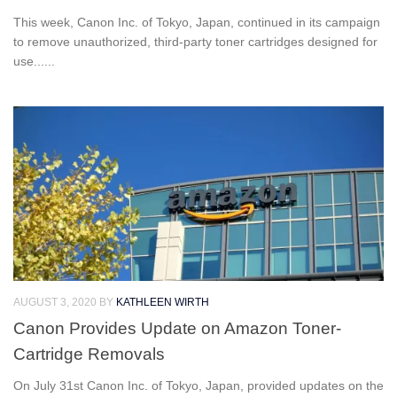
This week, Canon Inc. of Tokyo, Japan, continued in its campaign
to remove unauthorized, third-party toner cartridges designed for
use......
AUGUST 3, 2020
BY
KATHLEEN WIRTH
Canon Provides Update on Amazon Toner-
Cartridge Removals
On July 31st Canon Inc. of Tokyo, Japan, provided updates on the