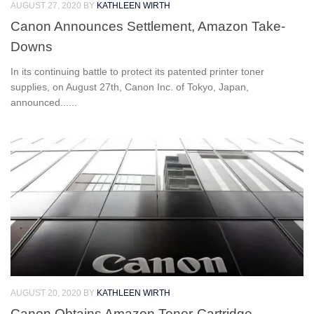
AUGUST 27, 2020
BY
KATHLEEN WIRTH
Canon Announces Settlement, Amazon Take-
Downs
In its continuing battle to protect its patented printer toner
supplies, on August 27th, Canon Inc. of Tokyo, Japan,
announced......
AUGUST 20, 2020
BY
KATHLEEN WIRTH
Canon Obtains Amazon Toner-Cartridge