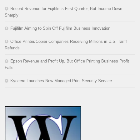
Record Revenue for Fujifilm’s First Quarter, But Income Down
Sharply
Fujifilm Aiming to Spin Off Fujifilm Business Innovation
Office Printer/Copier Companies Receiving Millions in U.S. Tariff
Refunds
Epson Revenue and Profit Up, But Office Printing Business Profit
Falls
Kyocera Launches New Managed Print Security Service