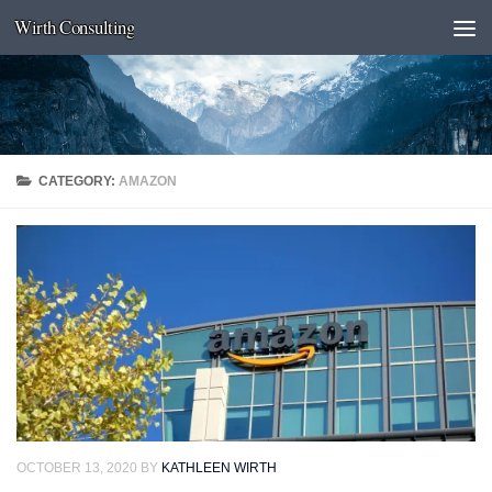
Wirth Consulting
Skip to content
CATEGORY:
AMAZON
OCTOBER 13, 2020
BY
KATHLEEN WIRTH