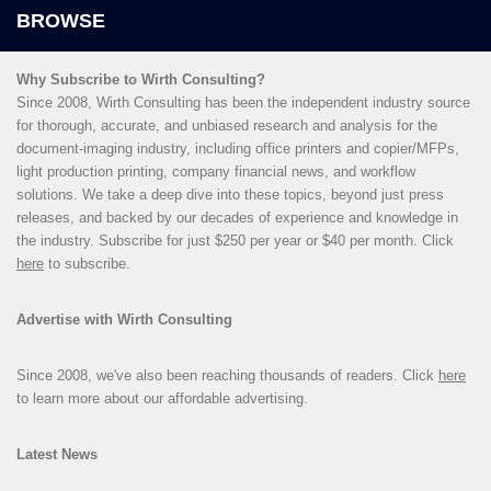
Why Subscribe to Wirth Consulting?
Since 2008, Wirth Consulting has been the independent industry source
for thorough, accurate, and unbiased research and analysis for the
document-imaging industry, including office printers and copier/MFPs,
light production printing, company financial news, and workflow
solutions. We take a deep dive into these topics, beyond just press
releases, and backed by our decades of experience and knowledge in
the industry. Subscribe for just $250 per year or $40 per month. Click
here
to subscribe.
Advertise with Wirth Consulting
Since 2008, we've also been reaching thousands of readers. Click
here
to learn more about our affordable advertising.
Latest News