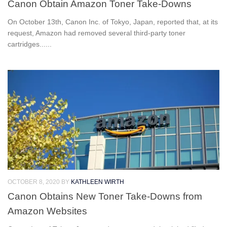
Canon Obtain Amazon Toner Take-Downs
On October 13th, Canon Inc. of Tokyo, Japan, reported that, at its
request, Amazon had removed several third-party toner
cartridges......
OCTOBER 8, 2020
BY
KATHLEEN WIRTH
Canon Obtains New Toner Take-Downs from
Amazon Websites