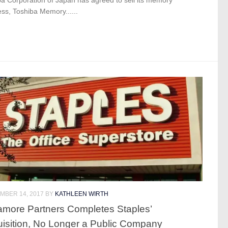
ss, Toshiba Memory......
MBER 14, 2017
BY
KATHLEEN WIRTH
more Partners Completes Staples’
isition, No Longer a Public Company