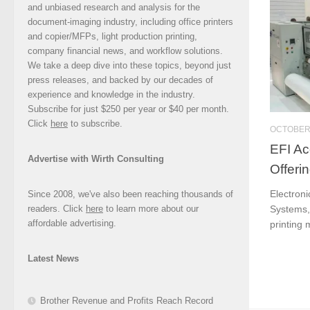
and unbiased research and analysis for the
document-imaging industry, including office printers
and copier/MFPs, light production printing,
company financial news, and workflow solutions.
We take a deep dive into these topics, beyond just
press releases, and backed by our decades of
experience and knowledge in the industry.
Subscribe for just $250 per year or $40 per month.
Click
here
to subscribe.
OCTOBER 
EFI Ac
Advertise with Wirth Consulting
Offeri
Electroni
Since 2008, we've also been reaching thousands of
readers. Click
here
to learn more about our
Systems, 
affordable advertising.
printing m
Latest News
Brother Revenue and Profits Reach Record