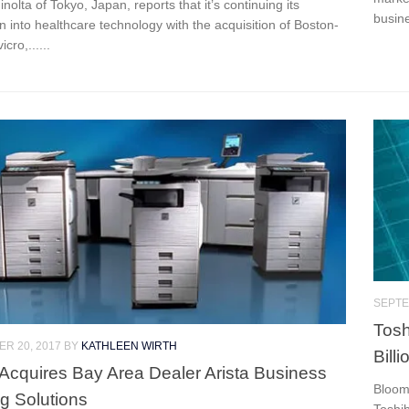
nolta of Tokyo, Japan, reports that it’s continuing its
busine
 into healthcare technology with the acquisition of Boston-
cro,......
SEPTE
Tosh
R 20, 2017
BY
KATHLEEN WIRTH
Bill
Acquires Bay Area Dealer Arista Business
Bloomb
g Solutions
Toshi