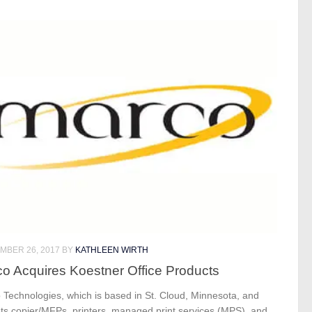
MBER 26, 2017
BY
KATHLEEN WIRTH
o Acquires Koestner Office Products
 Technologies, which is based in St. Cloud, Minnesota, and
ts copier/MFPs, printers, managed print services (MPS), and