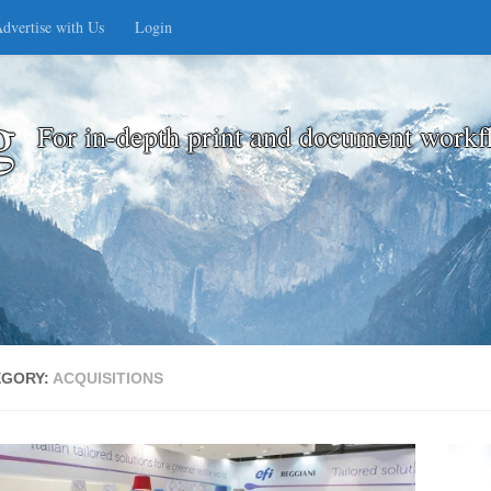
dvertise with Us
Login
g
For in-depth print and document workf
EGORY:
ACQUISITIONS