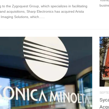
busine
 to the Zygoquest Group, which specializes in facilitating
nd acquisitions, Sharp Electronics has acquired Arista
Imaging Solutions, which......
SEPTE
Syca
Acqu