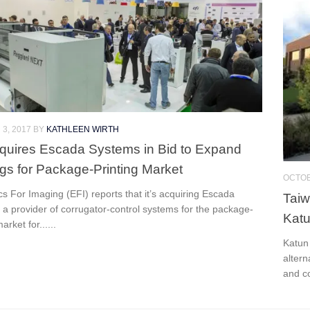
3, 2017
BY
KATHLEEN WIRTH
quires Escada Systems in Bid to Expand
ngs for Package-Printing Market
OCTOB
cs For Imaging (EFI) reports that it’s acquiring Escada
Taiw
a provider of corrugator-control systems for the package-
Kat
arket for......
Katun
altern
and c