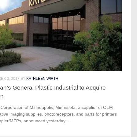
ER 3, 2017
BY
KATHLEEN WIRTH
an’s General Plastic Industrial to Acquire
un
 Corporation of Minneapolis, Minnesota, a supplier of OEM-
ative imaging supplies, photoreceptors, and parts for printers
opier/MFPs, announced yesterday......