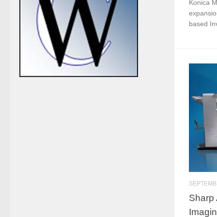
Konica Mi
expansion
based Invi
SEPTEMBE
Sharp 
Imagin