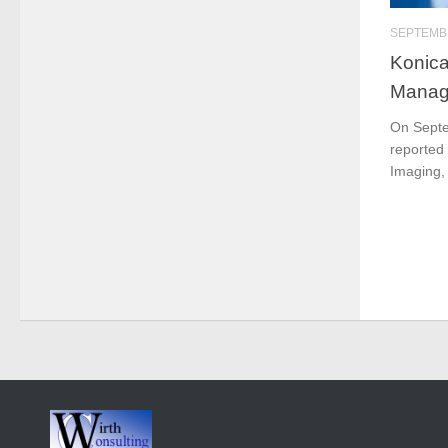
SEPTEMBE
Konica
Manage
On Septe
reported
Imaging, 