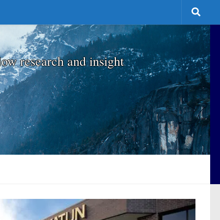
low research and insight