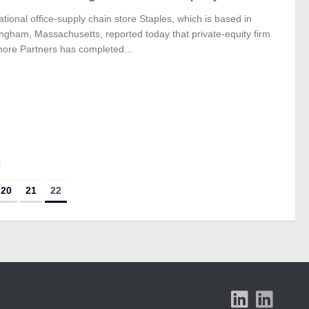
ational office-supply chain store Staples, which is based in
ngham, Massachusetts, reported today that private-equity firm
ore Partners has completed...
2
20
21
22