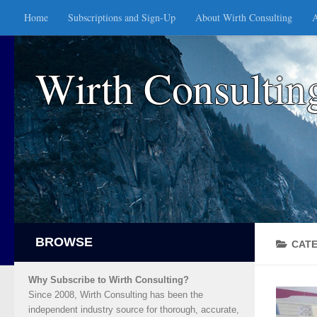
Home
Subscriptions and Sign-Up
About Wirth Consulting
A
Skip to content
Wirth Consultin
CAT
Why Subscribe to Wirth Consulting?
Since 2008, Wirth Consulting has been the
independent industry source for thorough, accurate,