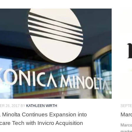
R 26, 2017
BY
KATHLEEN WIRTH
SEPTE
 Minolta Continues Expansion into
Marc
care Tech with Invicro Acquisition
Marco
marke