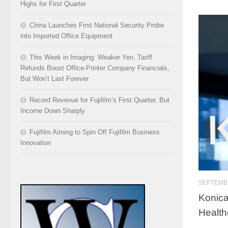
Highs for First Quarter
China Launches First National Security Probe
into Imported Office Equipment
This Week in Imaging: Weaker Yen, Tariff
Refunds Boost Office-Printer Company Financials,
But Won’t Last Forever
Record Revenue for Fujifilm’s First Quarter, But
Income Down Sharply
Fujifilm Aiming to Spin Off Fujifilm Business
Innovation
SEPTEMBE
Konica
Health