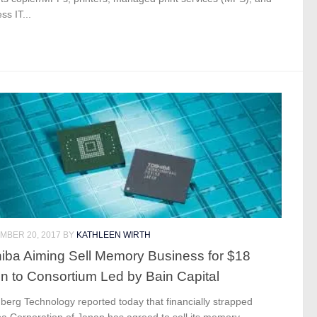
ss IT...
MBER 20, 2017
BY
KATHLEEN WIRTH
iba Aiming Sell Memory Business for $18
ion to Consortium Led by Bain Capital
erg Technology reported today that financially strapped
ba Corporation of Japan has agreed to sell its memory