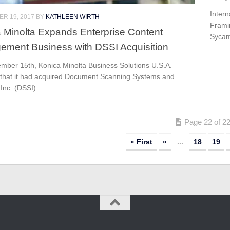
Intern
R 19, 2017
BY
KATHLEEN WIRTH
Frami
 Minolta Expands Enterprise Content
Sycam
ment Business with DSSI Acquisition
mber 15th, Konica Minolta Business Solutions U.S.A.
 that it had acquired Document Scanning Systems and
Inc. (DSSI)......
Page 22 of 2
« First
«
...
18
19