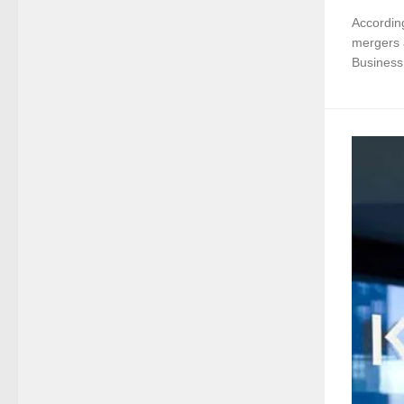
According
mergers a
Business 