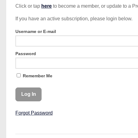
Click or tap
here
to become a member, or update to a P
If you have an active subscription, please login below.
Username or E-mail
Password
Remember Me
Forgot Password