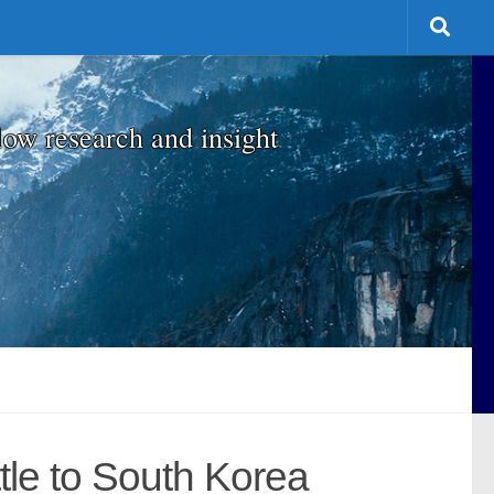
low research and insight
tle to South Korea