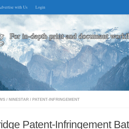
dvertise with Us
Login
g
For in-depth print and document workf
WS
/
NINESTAR
/
PATENT-INFRINGEMENT
idge Patent-Infringement Bat