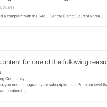
L 25, 2018
d a complaint with the Seoul Central District Court of Korea...
content for one of the following reaso
t.
ing Community.
p, you need to upgrade your subscription to a Premium level tha
your membership.