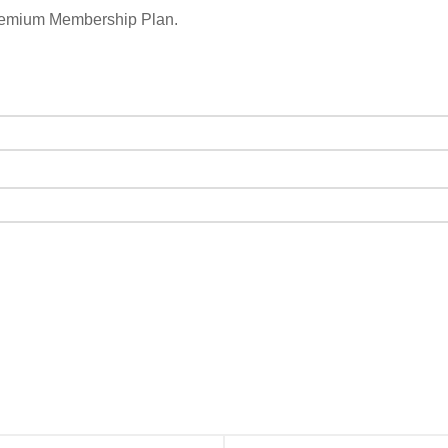
remium Membership Plan.