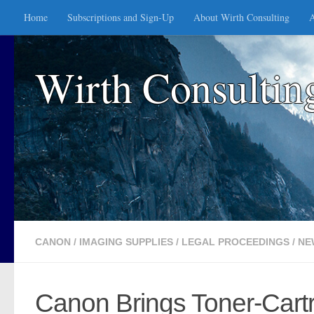
Home
Subscriptions and Sign-Up
About Wirth Consulting
A
Skip to content
Wirth Consultin
CANON
/
IMAGING SUPPLIES
/
LEGAL PROCEEDINGS
/
NE
Canon Brings Toner-Cartr