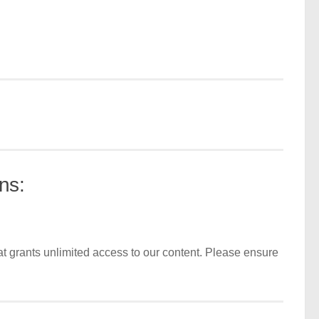
ns:
t grants unlimited access to our content. Please ensure