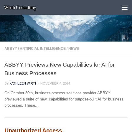
Wirth Consulting
Skip to content
ABBYY
/
ARTIFICIAL INTELLIGENCE
/
NEWS
ABBYY Previews New Capabilities for AI for
Business Processes
BY
KATHLEEN WIRTH
·
NOVEMBER 4, 2024
On October 30th, business-process solutions provider ABBYY
previewed a suite of new capabilities for purpose-built AI for business
processes. These...
Unauthorized Access