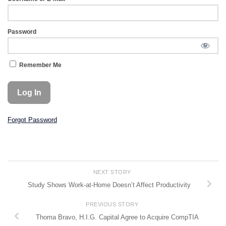
Password
Remember Me
Forgot Password
NEXT STORY
Study Shows Work-at-Home Doesn’t Affect Productivity
PREVIOUS STORY
Thoma Bravo, H.I.G. Capital Agree to Acquire CompTIA