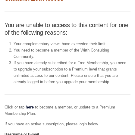
You are unable to access to this content for one
of the following reasons:
Your complementary views have exceeded their limit.
You need to become a member of the Wirth Consulting
Community.
If you have already subscribed for a Free Membership, you need
to upgrade your subscription to a Premium level that grants
unlimited access to our content. Please ensure that you are
already logged in before you upgrade your membership.
Click or tap
here
to become a member, or update to a Premium
Membership Plan.
If you have an active subscription, please login below.
Username or E-mail