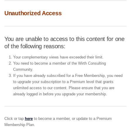
Unauthorized Access
You are unable to access to this content for one
of the following reasons:
Your complementary views have exceeded their limit.
You need to become a member of the Wirth Consulting
Community.
If you have already subscribed for a Free Membership, you need
to upgrade your subscription to a Premium level that grants
unlimited access to our content. Please ensure that you are
already logged in before you upgrade your membership.
Click or tap
here
to become a member, or update to a Premium
Membership Plan.