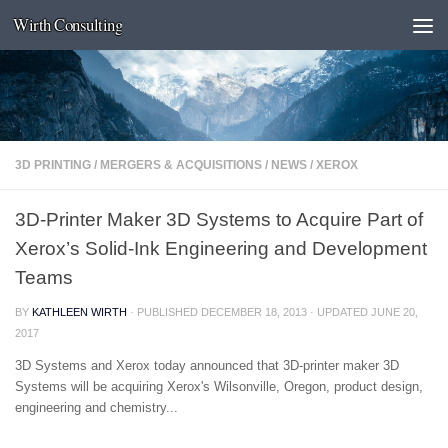
Wirth Consulting
Skip to content
3D PRINTING
/
MERGERS & ACQUISITIONS
/
NEWS
/
XEROX
3D-Printer Maker 3D Systems to Acquire Part of
Xerox’s Solid-Ink Engineering and Development
Teams
BY
KATHLEEN WIRTH
· PUBLISHED
DECEMBER 18, 2013
· UPDATED
JUNE 20,
2017
3D Systems and Xerox today announced that 3D-printer maker 3D
Systems will be acquiring Xerox's Wilsonville, Oregon, product design,
engineering and chemistry...