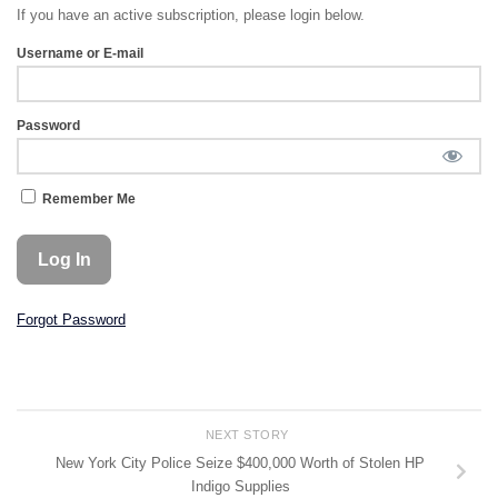
If you have an active subscription, please login below.
Username or E-mail
Password
Remember Me
Forgot Password
NEXT STORY
New York City Police Seize $400,000 Worth of Stolen HP
Indigo Supplies