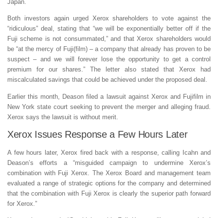
Japan.
Both investors again urged Xerox shareholders to vote against the
“ridiculous” deal, stating that “we will be exponentially better off if the
Fuji scheme is not consummated,” and that Xerox shareholders would
be “at the mercy of Fuji(film) – a company that already has proven to be
suspect – and we will forever lose the opportunity to get a control
premium for our shares.” The letter also stated that Xerox had
miscalculated savings that could be achieved under the proposed deal.
Earlier this month, Deason filed a lawsuit against Xerox and Fujifilm in
New York state court seeking to prevent the merger and alleging fraud.
Xerox says the lawsuit is without merit.
Xerox Issues Response a Few Hours Later
A few hours later, Xerox fired back with a response, calling Icahn and
Deason’s efforts a “misguided campaign to undermine Xerox’s
combination with Fuji Xerox. The Xerox Board and management team
evaluated a range of strategic options for the company and determined
that the combination with Fuji Xerox is clearly the superior path forward
for Xerox.”