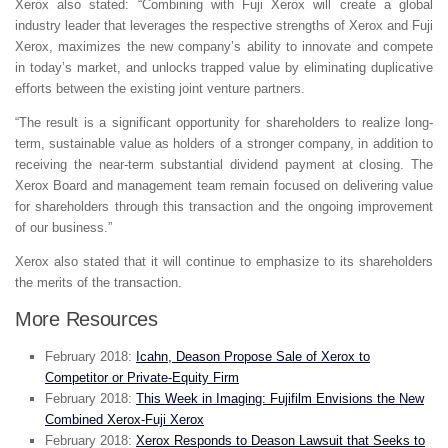
Xerox also stated: “Combining with Fuji Xerox will create a global
industry leader that leverages the respective strengths of Xerox and Fuji
Xerox, maximizes the new company’s ability to innovate and compete
in today’s market, and unlocks trapped value by eliminating duplicative
efforts between the existing joint venture partners.
“The result is a significant opportunity for shareholders to realize long-
term, sustainable value as holders of a stronger company, in addition to
receiving the near-term substantial dividend payment at closing. The
Xerox Board and management team remain focused on delivering value
for shareholders through this transaction and the ongoing improvement
of our business.”
Xerox also stated that it will continue to emphasize to its shareholders
the merits of the transaction.
More Resources
February 2018:
Icahn, Deason Propose Sale of Xerox to
Competitor or Private-Equity Firm
February 2018:
This Week in Imaging: Fujifilm Envisions the New
Combined Xerox-Fuji Xerox
February 2018:
Xerox Responds to Deason Lawsuit that Seeks to