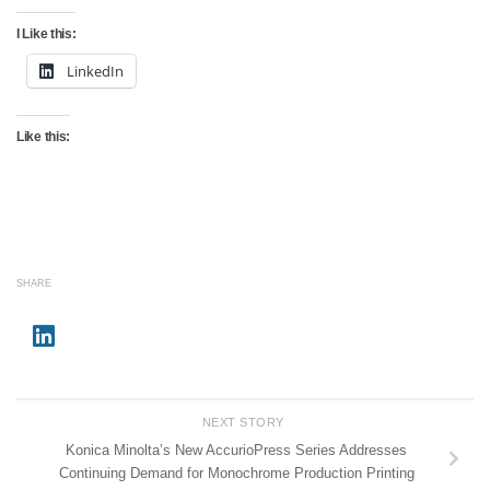
I Like this:
LinkedIn
Like this:
SHARE
NEXT STORY
Konica Minolta’s New AccurioPress Series Addresses
Continuing Demand for Monochrome Production Printing