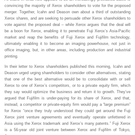
convincing the majority of Xerox shareholders to vote for the proposed
merger. Together, Icahn and Deason own about a third of outstanding
Xerox shares, and are seeking to persuade other Xerox shareholders to
vote against the proposed deal – while Xerox argues that the deal will
be a boon for Xerox, enabling it to penetrate Fuji Xerox’s Asia-Pacific
market and reap the benefits of Fuji Xerox and Fujifilm technology,
ultimately enabling it to become an imaging powerhouse, not just in
office imaging, but, in other areas, including production and industrial
printing.
In their letter to Xerox shareholders published this morning, Icahn and
Deason urged urging shareholders to consider other alternatives, stating
that one of the best alternative would be to consolidate with or sell
Xerox to one of Xerox’s competitors, or to a private equity firm, which
they say would optimize the business and return it to growth. They’ve
argued that Fujifilm is under-paying for its share of Xerox, and that,
instead, a competitor or private-equity firm would pay a “large premium”
for Xerox “once they truly understood they could get around the Fuji
Xerox joint venture agreements and eventually operate unfettered in
Asia using the Xerox trademark and Xerox’s many patents.” Fuji Xerox
is a 56-year old joint venture between Xerox and Fujifilm of Tokyo,