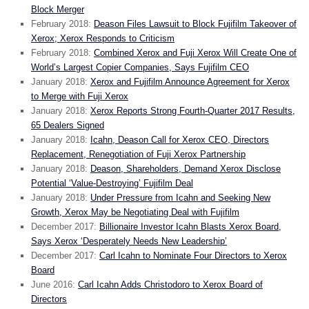
Block Merger
February 2018:
Deason Files Lawsuit to Block Fujifilm Takeover of
Xerox; Xerox Responds to Criticism
February 2018:
Combined Xerox and Fuji Xerox Will Create One of
World’s Largest Copier Companies, Says Fujifilm CEO
January 2018:
Xerox and Fujifilm Announce Agreement for Xerox
to Merge with Fuji Xerox
January 2018:
Xerox Reports Strong Fourth-Quarter 2017 Results,
65 Dealers Signed
January 2018:
Icahn, Deason Call for Xerox CEO, Directors
Replacement, Renegotiation of Fuji Xerox Partnership
January 2018:
Deason, Shareholders, Demand Xerox Disclose
Potential ‘Value-Destroying’ Fujifilm Deal
January 2018:
Under Pressure from Icahn and Seeking New
Growth, Xerox May be Negotiating Deal with Fujifilm
December 2017:
Billionaire Investor Icahn Blasts Xerox Board,
Says Xerox ‘Desperately Needs New Leadership’
December 2017:
Carl Icahn to Nominate Four Directors to Xerox
Board
June 2016:
Carl Icahn Adds Christodoro to Xerox Board of
Directors