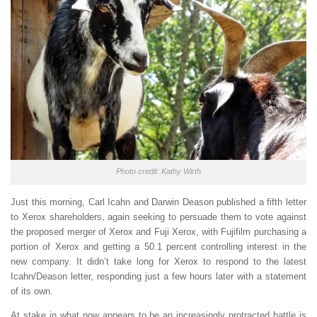
Photo credit: Kathy Wirth
Just this morning, Carl Icahn and Darwin Deason published a fifth letter
to Xerox shareholders, again seeking to persuade them to vote against
the proposed merger of Xerox and Fuji Xerox, with Fujifilm purchasing a
portion of Xerox and getting a 50.1 percent controlling interest in the
new company. It didn’t take long for Xerox to respond to the latest
Icahn/Deason letter, responding just a few hours later with a statement
of its own.
At stake in what now appears to be an increasingly protracted battle is