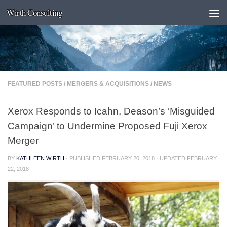
Wirth Consulting
Skip to content
FEATURED POSTS
/
MERGERS & ACQUISITIONS
/
NEWS
Xerox Responds to Icahn, Deason’s ‘Misguided
Campaign’ to Undermine Proposed Fuji Xerox
Merger
BY
KATHLEEN WIRTH
· PUBLISHED
FEBRUARY 20, 2018
· UPDATED
FEBRUARY
22, 2018