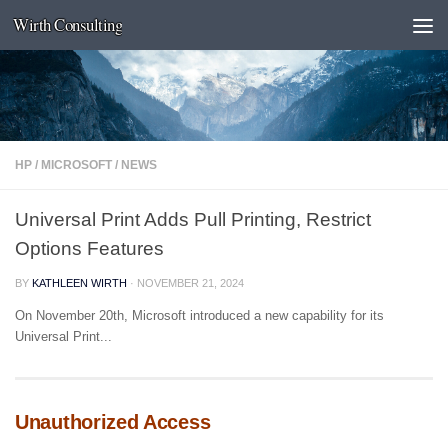
Wirth Consulting
Skip to content
HP
/
MICROSOFT
/
NEWS
Universal Print Adds Pull Printing, Restrict
Options Features
BY
KATHLEEN WIRTH
·
NOVEMBER 21, 2024
On November 20th, Microsoft introduced a new capability for its
Universal Print...
Unauthorized Access