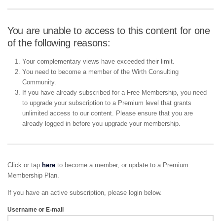
You are unable to access to this content for one
of the following reasons:
Your complementary views have exceeded their limit.
You need to become a member of the Wirth Consulting
Community.
If you have already subscribed for a Free Membership, you need
to upgrade your subscription to a Premium level that grants
unlimited access to our content. Please ensure that you are
already logged in before you upgrade your membership.
Click or tap
here
to become a member, or update to a Premium
Membership Plan.
If you have an active subscription, please login below.
Username or E-mail