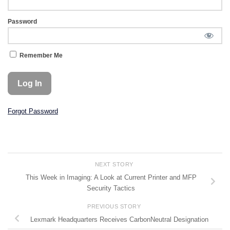
Password
Remember Me
Forgot Password
NEXT STORY
This Week in Imaging: A Look at Current Printer and MFP
Security Tactics
PREVIOUS STORY
Lexmark Headquarters Receives CarbonNeutral Designation