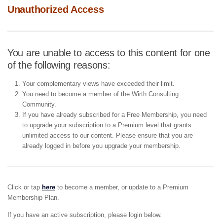
Unauthorized Access
You are unable to access to this content for one
of the following reasons:
Your complementary views have exceeded their limit.
You need to become a member of the Wirth Consulting
Community.
If you have already subscribed for a Free Membership, you need
to upgrade your subscription to a Premium level that grants
unlimited access to our content. Please ensure that you are
already logged in before you upgrade your membership.
Click or tap
here
to become a member, or update to a Premium
Membership Plan.
If you have an active subscription, please login below.