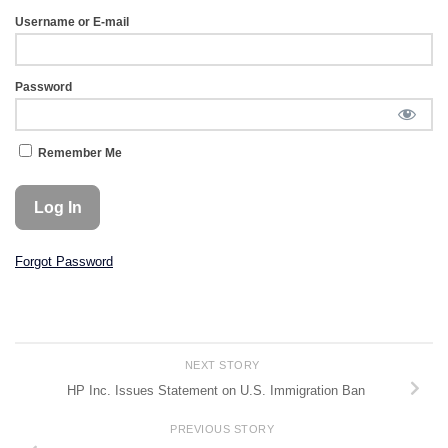
Username or E-mail
Password
Remember Me
Forgot Password
NEXT STORY
HP Inc. Issues Statement on U.S. Immigration Ban
PREVIOUS STORY