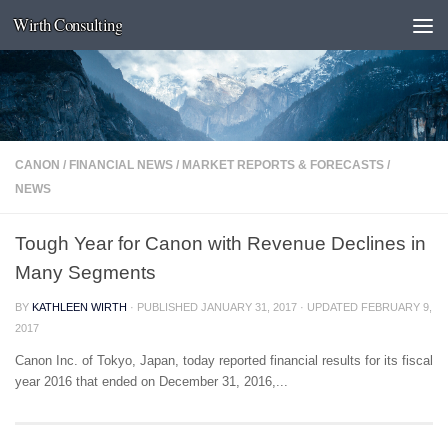
Wirth Consulting
Skip to content
CANON
/
FINANCIAL NEWS
/
MARKET REPORTS & FORECASTS
/
NEWS
Tough Year for Canon with Revenue Declines in
Many Segments
BY
KATHLEEN WIRTH
· PUBLISHED
JANUARY 31, 2017
· UPDATED
FEBRUARY 9,
2017
Canon Inc. of Tokyo, Japan, today reported financial results for its fiscal
year 2016 that ended on December 31, 2016,...