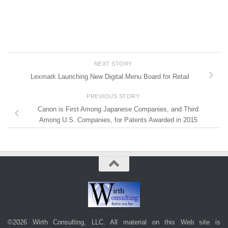
NEXT STORY
Lexmark Launching New Digital Menu Board for Retail
PREVIOUS STORY
Canon is First Among Japanese Companies, and Third
Among U.S. Companies, for Patents Awarded in 2015
©2026 Wirth Consulting, LLC. All material on this Web site is