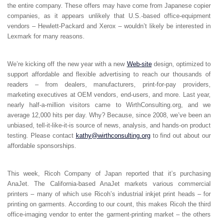
the entire company. These offers may have come from Japanese copier
companies, as it appears unlikely that U.S.-based office-equipment
vendors – Hewlett-Packard and Xerox – wouldn’t likely be interested in
Lexmark for many reasons.
We’re kicking off the new year with a new
Web-site
design, optimized to
support affordable and flexible advertising to reach our thousands of
readers – from dealers, manufacturers, print-for-pay providers,
marketing executives at OEM vendors, end-users, and more. Last year,
nearly half-a-million visitors came to WirthConsulting.org, and we
average 12,000 hits per day. Why? Because, since 2008, we’ve been an
unbiased, tell-it-like-it-is source of news, analysis, and hands-on product
testing. Please contact
kathy@wirthconsulting.org
to find out about our
affordable sponsorships.
This week, Ricoh Company of Japan reported that it’s purchasing
AnaJet. The California-based AnaJet markets various commercial
printers – many of which use Ricoh’s industrial inkjet print heads – for
printing on garments. According to our count, this makes Ricoh the third
office-imaging vendor to enter the garment-printing market – the others