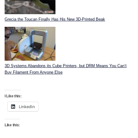
Grecia the Toucan Finally Has His New 3D-Printed Beak
3D Systems Abandons its Cube Printers, but DRM Means You Can’t
Buy Filament From Anyone Else
I Like this:
LinkedIn
Like this: