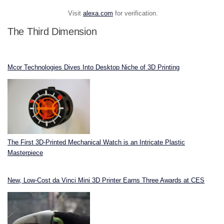
Visit
alexa.com
for verification.
The Third Dimension
Mcor Technologies Dives Into Desktop Niche of 3D Printing
The First 3D-Printed Mechanical Watch is an Intricate Plastic
Masterpiece
New, Low-Cost da Vinci Mini 3D Printer Earns Three Awards at CES