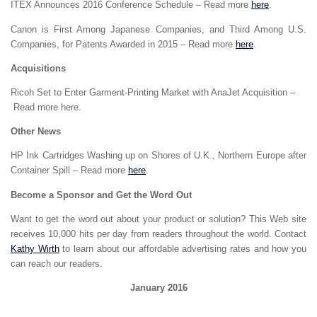
ITEX Announces 2016 Conference Schedule – Read more
here
.
Canon is First Among Japanese Companies, and Third Among U.S.
Companies, for Patents Awarded in 2015 – Read more
here
.
Acquisitions
Ricoh Set to Enter Garment-Printing Market with AnaJet Acquisition –
Read more here.
Other News
HP Ink Cartridges Washing up on Shores of U.K., Northern Europe after
Container Spill – Read more
here
.
Become a Sponsor and Get the Word Out
Want to get the word out about your product or solution? This Web site
receives 10,000 hits per day from readers throughout the world. Contact
Kathy Wirth
to learn about our affordable advertising rates and how you
can reach our readers.
January 2016