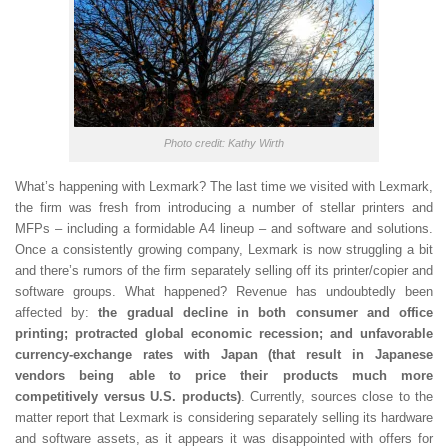
Photo credit: Kathy Wirth
What’s happening with Lexmark? The last time we visited with Lexmark,
the firm was fresh from introducing a number of stellar printers and
MFPs – including a formidable A4 lineup – and software and solutions.
Once a consistently growing company, Lexmark is now struggling a bit
and there’s rumors of the firm separately selling off its printer/copier and
software groups. What happened? Revenue has undoubtedly been
affected by:
the gradual decline in both consumer and office
printing; protracted global economic recession; and unfavorable
currency-exchange rates with Japan (that result in Japanese
vendors being able to price their products much more
competitively versus U.S. products)
. Currently, sources close to the
matter report that Lexmark is considering separately selling its hardware
and software assets, as it appears it was disappointed with offers for