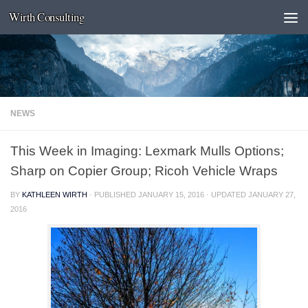
Wirth Consulting
Skip to content
NEWS
This Week in Imaging: Lexmark Mulls Options;
Sharp on Copier Group; Ricoh Vehicle Wraps
BY
KATHLEEN WIRTH
· PUBLISHED
JANUARY 15, 2016
· UPDATED
JANUARY 27,
2016