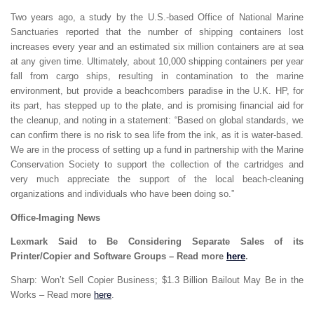
Two years ago, a study by the U.S.-based Office of National Marine
Sanctuaries reported that the number of shipping containers lost
increases every year and an estimated six million containers are at sea
at any given time. Ultimately, about 10,000 shipping containers per year
fall from cargo ships, resulting in contamination to the marine
environment, but provide a beachcombers paradise in the U.K. HP, for
its part, has stepped up to the plate, and is promising financial aid for
the cleanup, and noting in a statement: “Based on global standards, we
can confirm there is no risk to sea life from the ink, as it is water-based.
We are in the process of setting up a fund in partnership with the Marine
Conservation Society to support the collection of the cartridges and
very much appreciate the support of the local beach-cleaning
organizations and individuals who have been doing so.”
Office-Imaging News
Lexmark Said to Be Considering Separate Sales of its
Printer/Copier and Software Groups – Read more
here
.
Sharp: Won’t Sell Copier Business; $1.3 Billion Bailout May Be in the
Works – Read more
here
.