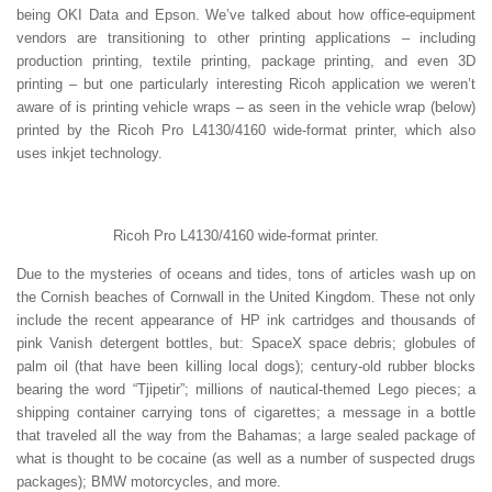
being OKI Data and Epson. We’ve talked about how office-equipment
vendors are transitioning to other printing applications – including
production printing, textile printing, package printing, and even 3D
printing – but one particularly interesting Ricoh application we weren’t
aware of is printing vehicle wraps – as seen in the vehicle wrap (below)
printed by the Ricoh Pro L4130/4160 wide-format printer, which also
uses inkjet technology.
Ricoh Pro L4130/4160 wide-format printer.
Due to the mysteries of oceans and tides, tons of articles wash up on
the Cornish beaches of Cornwall in the United Kingdom. These not only
include the recent appearance of HP ink cartridges and thousands of
pink Vanish detergent bottles, but: SpaceX space debris; globules of
palm oil (that have been killing local dogs); century-old rubber blocks
bearing the word “Tjipetir”; millions of nautical-themed Lego pieces; a
shipping container carrying tons of cigarettes; a message in a bottle
that traveled all the way from the Bahamas; a large sealed package of
what is thought to be cocaine (as well as a number of suspected drugs
packages); BMW motorcycles, and more.