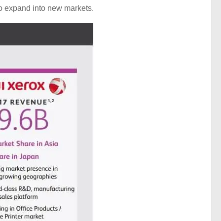
, to expand into new markets.