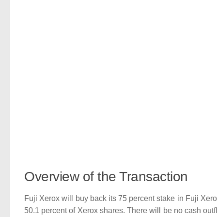
Overview of the Transaction
Fuji Xerox will buy back its 75 percent stake in Fuji Xero
50.1 percent of Xerox shares. There will be no cash outf