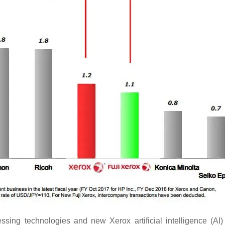
sing technologies and new Xerox artificial intelligence (AI