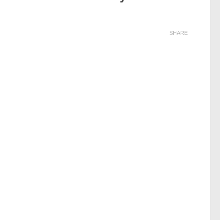
SHARE