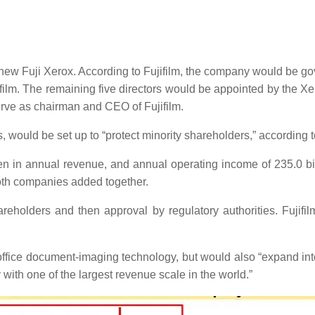
w Fuji Xerox. According to Fujifilm, the company would be gove
ifilm. The remaining five directors would be appointed by the 
erve as chairman and CEO of Fujifilm.
would be set up to “protect minority shareholders,” according to
en in annual revenue, and annual operating income of 235.0 bil
oth companies added together.
reholders and then approval by regulatory authorities. Fujifil
fice document-imaging technology, but would also “expand into 
with one of the largest revenue scale in the world.”