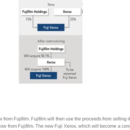
x from Fujifilm. Fujifilm will then use the proceeds from selling 
low from Fujifilm. The new Fuji Xerox, which will become a conso