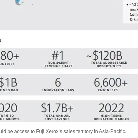
 be access to Fuji Xerox’s sales territory in Asia-Pacific.