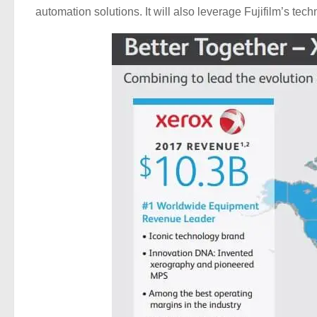
automation solutions. It will also leverage Fujifilm’s tec