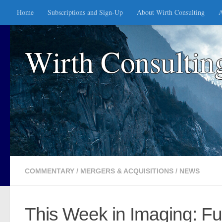
Home
Subscriptions and Sign-Up
About Wirth Consulting
A
Skip to content
Wirth Consultin
COMMENTARY
/
MERGERS & ACQUISITIONS
/
NEWS
This Week in Imaging: Fu