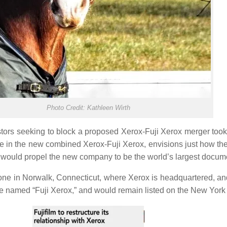
Photo Credit: Kathleen Wirth
tors seeking to block a proposed Xerox-Fuji Xerox merger took u
are in the new combined Xerox-Fuji Xerox, envisions just how t
 would propel the new company to be the world’s largest docu
ne in Norwalk, Connecticut, where Xerox is headquartered, and
 named “Fuji Xerox,” and would remain listed on the New Yor