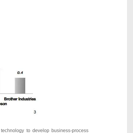
) technology to develop business-process