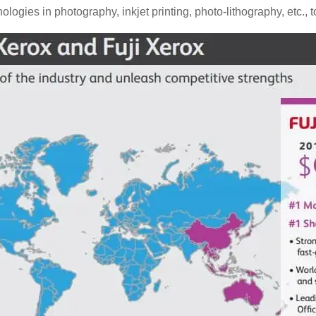
hnologies in photography, inkjet printing, photo-lithography, etc.