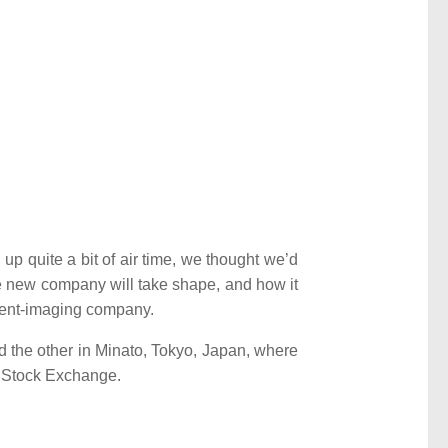
p quite a bit of air time, we thought we’d
he new company will take shape, and how it
ment-imaging company.
 the other in Minato, Tokyo, Japan, where
k Stock Exchange.