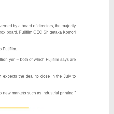
rned by a board of directors, the majority
Xerox board. Fujifilm CEO Shigetaka Komori
 Fujifilm.
lion yen – both of which Fujifilm says are
m expects the deal to close in the July to
new markets such as industrial printing.”