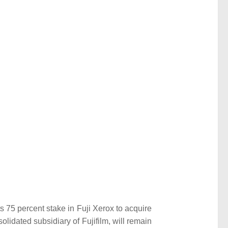
its 75 percent stake in Fuji Xerox to acquire
lidated subsidiary of Fujifilm, will remain