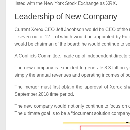
listed with the New York Stock Exchange as XRX.
Leadership of New Company
Current Xerox CEO Jeff Jacobson would be CEO of the ne
– seven out of 12 – of which would be appointed by Fuj
would be chairman of the board; he would continue to s
A Conflicts Committee, made up of independent directors, 
The new company is expected to generate 3.3 trillion y
simply the annual revenues and operating incomes of b
The merger must first obtain the approval of Xerox sha
September 2018 time period.
The new company would not only continue to focus on of
The ultimate goal is to be a “document solution company 