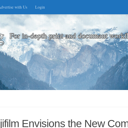
dvertise with Us
Login
g
For in-depth print and document workf
jifilm Envisions the New Co