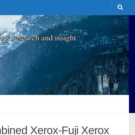
low research and insight
mbined Xerox-Fuji Xerox