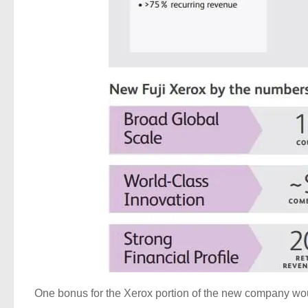
One bonus for the Xerox portion of the new company would