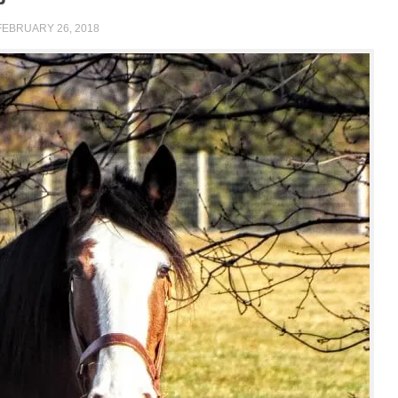
FEBRUARY 26, 2018