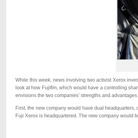
While this week, news involving two activist Xerox inves
look at how Fujiflm, which would have a controlling sh
envisions the two companies’ strengths and advantages
First, the new company would have dual headquarters, o
Fuji Xerox is headquartered. The new company would be