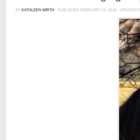
BY
KATHLEEN WIRTH
· PUBLISHED
FEBRUARY 16, 2018
· UPDATED