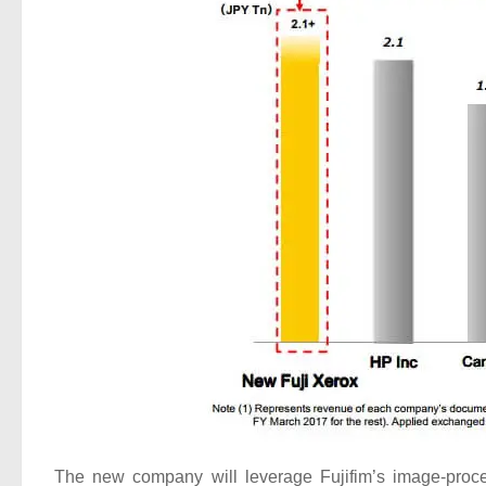
The new company will leverage Fujifim’s image-proces