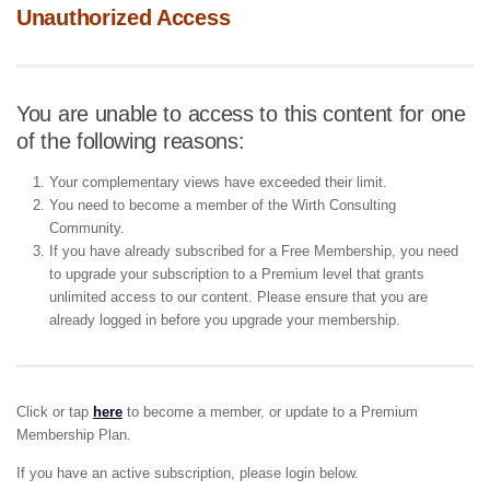
Unauthorized Access
You are unable to access to this content for one
of the following reasons:
Your complementary views have exceeded their limit.
You need to become a member of the Wirth Consulting
Community.
If you have already subscribed for a Free Membership, you need
to upgrade your subscription to a Premium level that grants
unlimited access to our content. Please ensure that you are
already logged in before you upgrade your membership.
Click or tap
here
to become a member, or update to a Premium
Membership Plan.
If you have an active subscription, please login below.