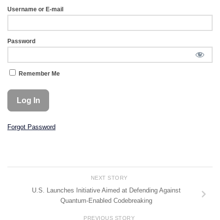
Username or E-mail
Password
Remember Me
Forgot Password
NEXT STORY
U.S. Launches Initiative Aimed at Defending Against
Quantum-Enabled Codebreaking
PREVIOUS STORY