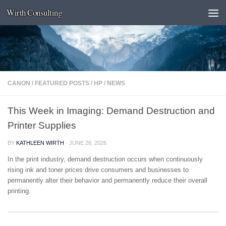
Wirth Consulting
Skip to content
CANON
/
FEATURED POSTS
/
HP
/
NEWS
This Week in Imaging: Demand Destruction and
Printer Supplies
BY
KATHLEEN WIRTH
·
JUNE 26, 2026
In the print industry, demand destruction occurs when continuously
rising ink and toner prices drive consumers and businesses to
permanently alter their behavior and permanently reduce their overall
printing.