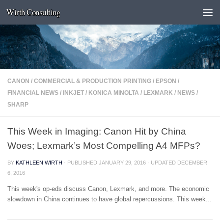
Wirth Consulting
Skip to content
CANON
/
COMMERCIAL & PRODUCTION PRINTING
/
EPSON
/
FINANCIAL NEWS
/
INKJET
/
KONICA MINOLTA
/
LEXMARK
/
NEWS
/
SHARP
This Week in Imaging: Canon Hit by China
Woes; Lexmark’s Most Compelling A4 MFPs?
BY
KATHLEEN WIRTH
· PUBLISHED
JANUARY 29, 2016
· UPDATED
DECEMBER
6, 2016
This week's op-eds discuss Canon, Lexmark, and more. The economic
slowdown in China continues to have global repercussions. This week...