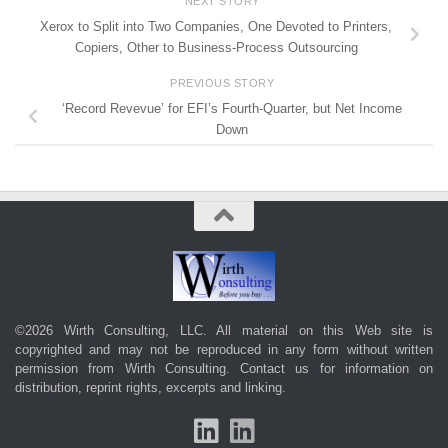
NEXT STORY
Xerox to Split into Two Companies, One Devoted to Printers,
Copiers, Other to Business-Process Outsourcing
PREVIOUS STORY
‘Record Revevue’ for EFI’s Fourth-Quarter, but Net Income
Down
©2026 Wirth Consulting, LLC. All material on this Web site is
copyrighted and may not be reproduced in any form without written
permission from Wirth Consulting.
Contact us
for information on
distribution, reprint rights, excerpts and linking.