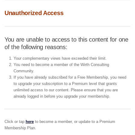
Unauthorized Access
You are unable to access to this content for one
of the following reasons:
Your complementary views have exceeded their limit.
You need to become a member of the Wirth Consulting
Community.
If you have already subscribed for a Free Membership, you need
to upgrade your subscription to a Premium level that grants
unlimited access to our content. Please ensure that you are
already logged in before you upgrade your membership.
Click or tap
here
to become a member, or update to a Premium
Membership Plan.