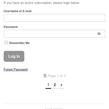
If you have an active subscription, please login below.
Username or E-mail
Password
Remember Me
Forgot Password
Page 1 of 2
1
2
»