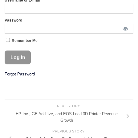
Username or E-mail
Password
Remember Me
Forgot Password
NEXT STORY
HP Inc., GE Additive, and EOS Lead 3D-Printer Revenue
Growth
PREVIOUS STORY