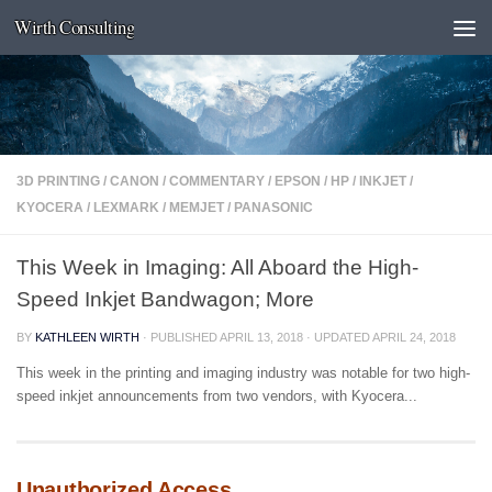
Wirth Consulting
Skip to content
3D PRINTING
/
CANON
/
COMMENTARY
/
EPSON
/
HP
/
INKJET
/
KYOCERA
/
LEXMARK
/
MEMJET
/
PANASONIC
This Week in Imaging: All Aboard the High-
Speed Inkjet Bandwagon; More
BY
KATHLEEN WIRTH
· PUBLISHED
APRIL 13, 2018
· UPDATED
APRIL 24, 2018
This week in the printing and imaging industry was notable for two high-
speed inkjet announcements from two vendors, with Kyocera...
Unauthorized Access