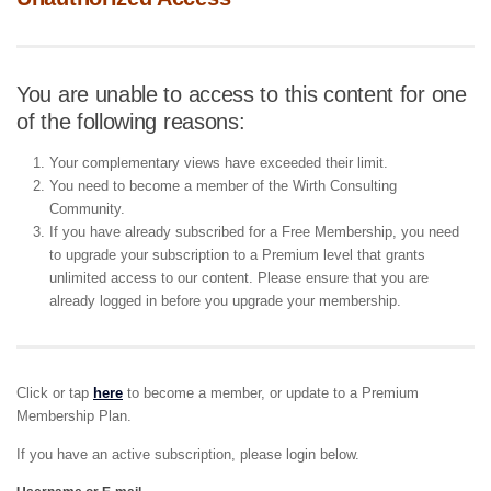
You are unable to access to this content for one
of the following reasons:
Your complementary views have exceeded their limit.
You need to become a member of the Wirth Consulting
Community.
If you have already subscribed for a Free Membership, you need
to upgrade your subscription to a Premium level that grants
unlimited access to our content. Please ensure that you are
already logged in before you upgrade your membership.
Click or tap
here
to become a member, or update to a Premium
Membership Plan.
If you have an active subscription, please login below.