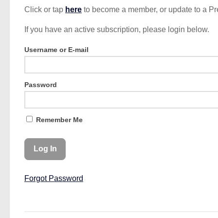
Click or tap
here
to become a member, or update to a P
If you have an active subscription, please login below.
Username or E-mail
Password
Remember Me
Forgot Password