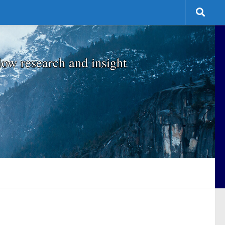
low research and insight