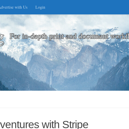
dvertise with Us
Login
g
For in-depth print and document workf
ventures with Stripe