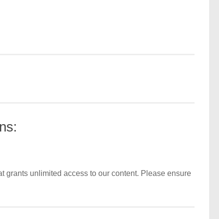
ns:
t grants unlimited access to our content. Please ensure