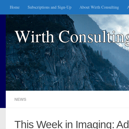
Home
Subscriptions and Sign-Up
About Wirth Consulting
A
Skip to content
Wirth Consultin
NEWS
This Week in Imaging: Ad