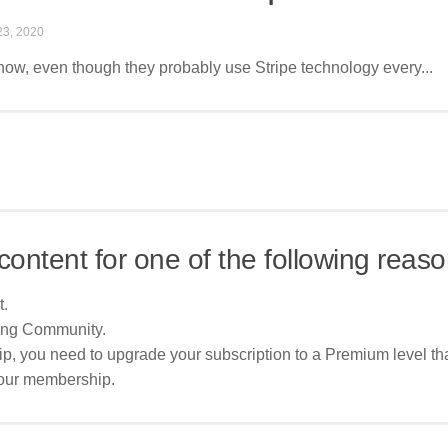
3, 2020
 know, even though they probably use Stripe technology every...
content for one of the following reaso
t.
ing Community.
p, you need to upgrade your subscription to a Premium level tha
your membership.