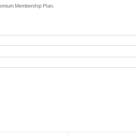
remium Membership Plan.